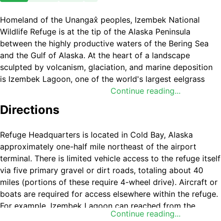
Homeland of the Unangax̂ peoples, Izembek National
Wildlife Refuge is at the tip of the Alaska Peninsula
between the highly productive waters of the Bering Sea
and the Gulf of Alaska. At the heart of a landscape
sculpted by volcanism, glaciation, and marine deposition
is Izembek Lagoon, one of the world's largest eelgrass
beds. The huge lagoon serves as a resting and feeding
Continue reading...
area for hundreds of thousands of waterfowl. Virtually the
Directions
entire population of
Pacific black brant
, tens of thousands
of Taverner's Canada goose, and
emperor goose
inhabit
Refuge Headquarters is located in Cold Bay, Alaska
the lagoon each fall. Thousands of threatened
Steller's
approximately one-half mile northeast of the airport
eiders
also molt, rest, and feed at Izembek each autumn.
terminal. There is limited vehicle access to the refuge itself
Izembek Lagoon and its associated state-owned tidal
via five primary gravel or dirt roads, totaling about 40
lands have been protected by the State of Alaska since
miles (portions of these require 4-wheel drive). Aircraft or
1960 as the Izembek State Game Refuge. Most of the
boats are required for access elsewhere within the refuge.
refuge was designated as
Wilderness
in 1980 under the
For example, Izembek Lagoon can reached from the
Continue reading...
Alaska National Interest Lands Conservation Act
. This
community of Cold Bay by road through Izembek National