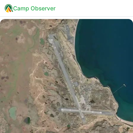
Camp Observer