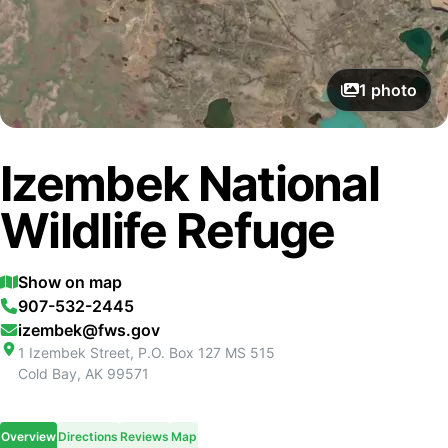
1
photo
Izembek National
Wildlife Refuge
Show on map
907-532-2445
izembek@fws.gov
1 Izembek Street, P.O. Box 127 MS 515
Cold Bay
,
AK
99571
Overview
Directions
Reviews
Map