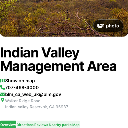
1
photo
Indian Valley
Management Area
Show on map
707-468-4000
blm_ca_web_uk@blm.gov
Walker Ridge Road
Indian Valley Reservoir
,
CA
95987
Overview
Directions
Reviews
Nearby parks
Map