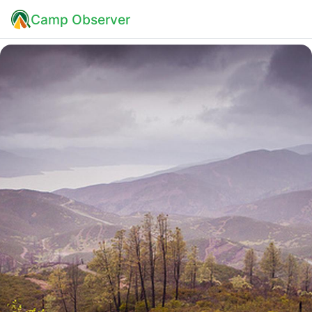
Camp Observer