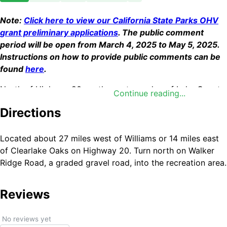
Note:
Click here to view our California State Parks OHV
grant preliminary applications
. The public comment
period will be open from March 4, 2025 to May 5, 2025.
Instructions on how to provide public comments can be
found
here
.
North of Highway 20, on the eastern edge of Lake County,
Continue reading...
the Indian Valley Management Area offers an abundance
Directions
of recreational possibilities. Rolling chaparral covered hills
dotted with oak and pine make an ideal setting for
hunting, camping, bicycling, hiking, and equestrian use.
Located about 27 miles west of Williams or 14 miles east
Popular game animals include blacktail deer, black bear,
of Clearlake Oaks on Highway 20. Turn north on Walker
quail, dove, and wild turkey. For wildflower enthusiasts,
Ridge Road, a graded gravel road, into the recreation area.
pockets of the rare Indian Valley Brodiaea and Adobe Lily
can be found within the area.
Reviews
No reviews yet