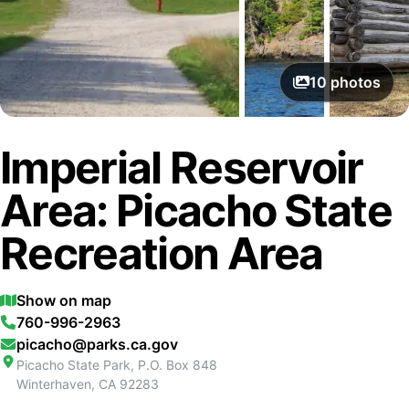
10
photos
Imperial Reservoir
Area: Picacho State
Recreation Area
Show on map
760-996-2963
picacho@parks.ca.gov
Picacho State Park, P.O. Box 848
Winterhaven
,
CA
92283