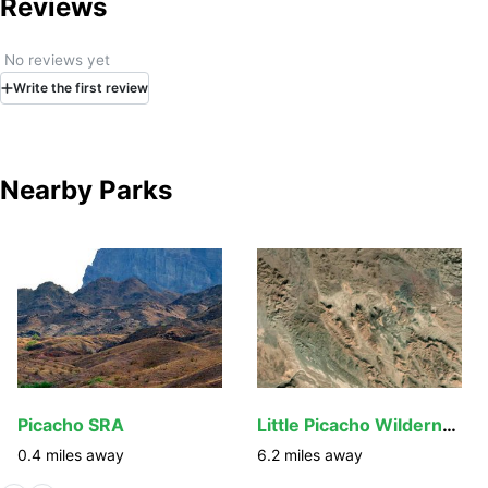
Reviews
No reviews yet
Write
the first
review
Nearby Parks
Picacho SRA
Little Picacho Wilderness
0.4
miles away
6.2
miles away