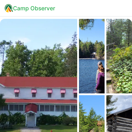
Camp Observer