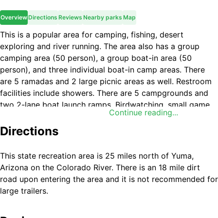
Overview
Directions
Reviews
Nearby parks
Map
This is a popular area for camping, fishing, desert
exploring and river running. The area also has a group
camping area (50 person), a group boat-in area (50
person), and three individual boat-in camp areas. There
are 5 ramadas and 2 large picnic areas as well. Restroom
facilities include showers. There are 5 campgrounds and
two 2-lane boat launch ramps. Birdwatching, small game
Continue reading...
hunting for quail, doves, and ducks, and sportfishing are
among other favorite activities at this recreation area.
Directions
This state recreation area is 25 miles north of Yuma,
Arizona on the Colorado River. There is an 18 mile dirt
road upon entering the area and it is not recommended for
large trailers.