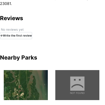
23081.
Reviews
No reviews yet
Write
the first
review
Nearby Parks