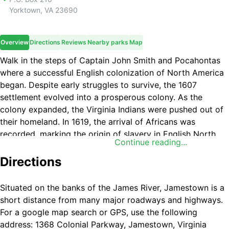
Yorktown
,
VA
23690
Overview
Directions
Reviews
Nearby parks
Map
Walk in the steps of Captain John Smith and Pocahontas
where a successful English colonization of North America
began. Despite early struggles to survive, the 1607
settlement evolved into a prosperous colony. As the
colony expanded, the Virginia Indians were pushed out of
their homeland. In 1619, the arrival of Africans was
recorded, marking the origin of slavery in English North
Continue reading...
America.
Directions
Situated on the banks of the James River, Jamestown is a
short distance from many major roadways and highways.
For a google map search or GPS, use the following
address: 1368 Colonial Parkway, Jamestown, Virginia