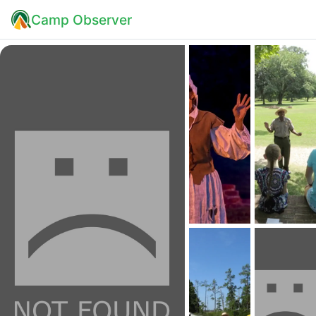
Camp Observer