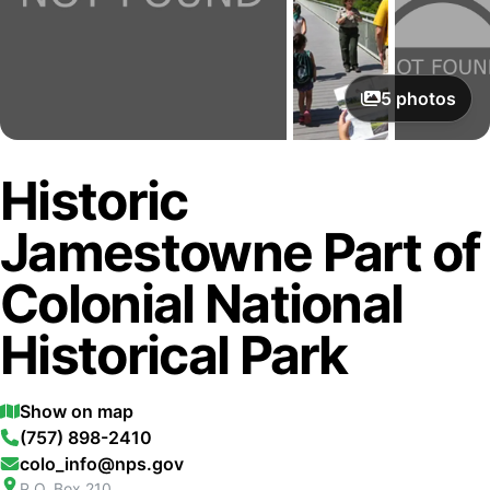
5
photos
Historic
Jamestowne Part of
Colonial National
Historical Park
Show on map
(757) 898-2410
colo_info@nps.gov
P.O. Box 210