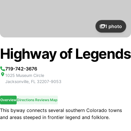
1
photo
Highway of Legends
719-742-3676
1025 Museum Circle
Jacksonville
,
FL
32207-9053
Overview
Directions
Reviews
Map
This byway connects several southern Colorado towns
and areas steeped in frontier legend and folklore.