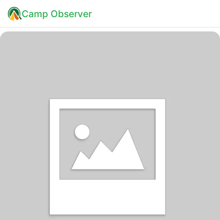
Camp Observer