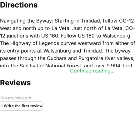
Directions
Navigating the Byway: Starting in Trinidad, follow CO-12
west and north up to La Veta. Just north of La Veta, CO-
12 junctions with US 160. Follow US 160 to Walsenburg.
The Highway of Legends curves westward from either of
its entry points at Walsenburg and Trinidad. The byway
passes through the Cuchara and Purgatoire river valleys,
into the San Isabel National Forest, and over 9,994-foot
Continue reading...
Chuchara Pass.
Reviews
No reviews yet
Write
the first
review