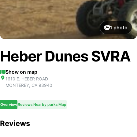
1
photo
Heber Dunes SVRA
Show on map
1610 E. HEBER ROAD
MONTEREY
,
CA
93940
Overview
Reviews
Nearby parks
Map
Reviews