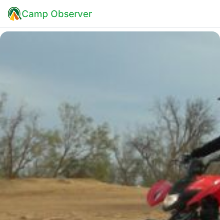
Camp Observer