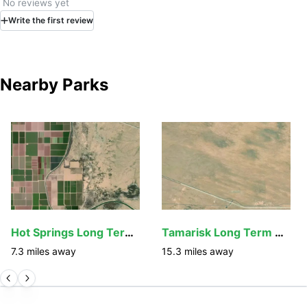
No reviews yet
Write
the first
review
Nearby Parks
Hot Springs Long Term Visitor Area
Tamarisk Long Term Visitor Area
7.3
miles away
15.3
miles away