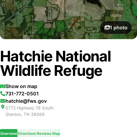
1
photo
Hatchie National
Wildlife Refuge
Show on map
731-772-0501
hatchie@fws.gov
6772 Highway 76 South
Stanton
,
TN
38069
Overview
Directions
Reviews
Map