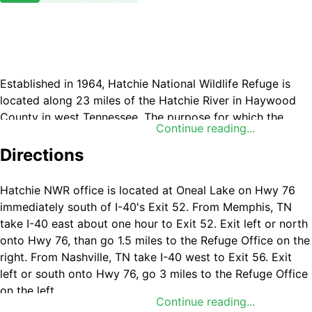
Established in 1964, Hatchie National Wildlife Refuge is
located along 23 miles of the Hatchie River in Haywood
County in west Tennessee. The purpose for which the
Continue reading...
refuge was established is “... for use as an inviolate
sanctuary, or for any other management purpose, for
Directions
migratory birds.”.
Hatchie NWR office is located at Oneal Lake on Hwy 76
immediately south of I-40's Exit 52. From Memphis, TN
take I-40 east about one hour to Exit 52. Exit left or north
onto Hwy 76, than go 1.5 miles to the Refuge Office on the
right. From Nashville, TN take I-40 west to Exit 56. Exit
left or south onto Hwy 76, go 3 miles to the Refuge Office
on the left.
Continue reading...