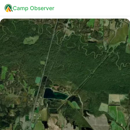
Camp Observer