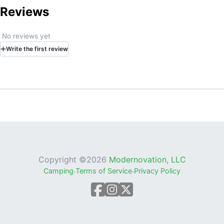
Reviews
No reviews yet
Write
the first
review
Copyright ©
2026
Modernovation, LLC
Camping
·
Terms of Service
·
Privacy Policy