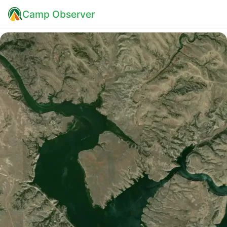
Camp Observer