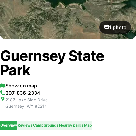
1
photo
Guernsey State
Park
Show on map
307-836-2334
2187 Lake Side Drive
Guernsey
,
WY
82214
Overview
Reviews
Campgrounds
Nearby parks
Map