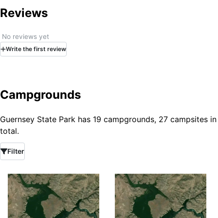
Reviews
No reviews yet
Write
the first
review
Campgrounds
Guernsey State Park has 19 campgrounds, 27 campsites in
total.
Filter