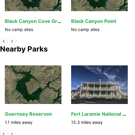
Black Canyon Cove Group Sites
Black Canyon Point
No camp sites
No camp sites
Nearby Parks
Guernsey Reservoir
Fort Laramie National Historic Site
1.1
miles away
15.3
miles away