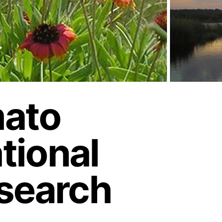
mato
tional
esearch