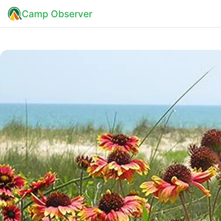
Camp Observer