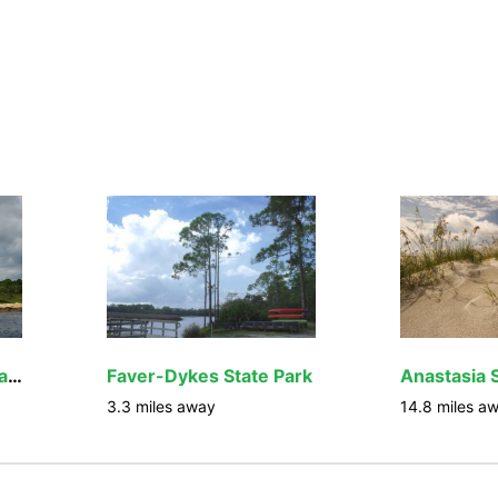
Fort Matanzas National Monument
Faver-Dykes State Park
Anastasia 
3.3
miles away
14.8
miles a