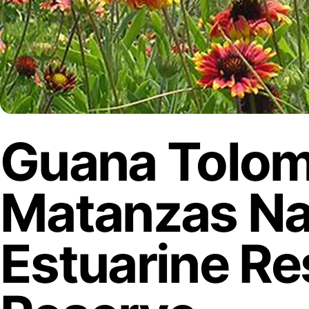
Guana Tolo
Matanzas Na
Estuarine R