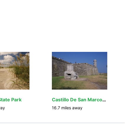
State Park
Castillo De San Marcos National Monument
way
16.7
miles away
1