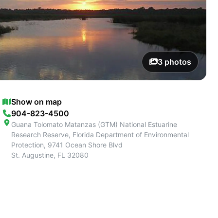
3
photos
Show on map
904-823-4500
Guana Tolomato Matanzas (GTM) National Estuarine
Research Reserve, Florida Department of Environmental
Protection, 9741 Ocean Shore Blvd
St. Augustine
,
FL
32080