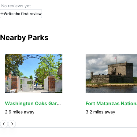
No reviews yet
Write
the first
review
Nearby Parks
Washington Oaks Gardens State Park
2.6
miles away
3.2
miles away