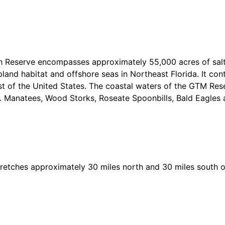
h Reserve encompasses approximately 55,000 acres of sal
land habitat and offshore seas in Northeast Florida. It con
t of the United States. The coastal waters of the GTM Res
. Manatees, Wood Storks, Roseate Spoonbills, Bald Eagles
stretches approximately 30 miles north and 30 miles south of 