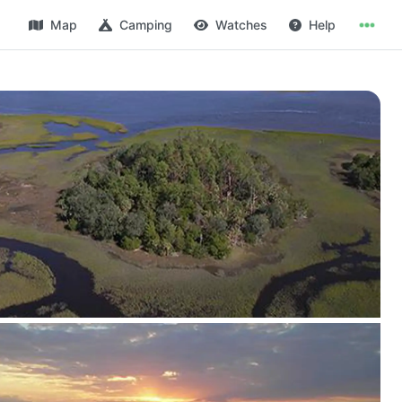
Map
Camping
Watches
Help