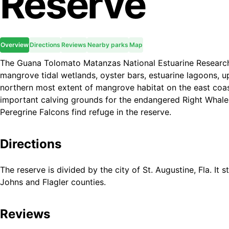
Reserve
Overview
Directions
Reviews
Nearby parks
Map
The Guana Tolomato Matanzas National Estuarine Researc
mangrove tidal wetlands, oyster bars, estuarine lagoons, up
northern most extent of mangrove habitat on the east coas
important calving grounds for the endangered Right Whale
Peregrine Falcons find refuge in the reserve.
Directions
The reserve is divided by the city of St. Augustine, Fla. It 
Johns and Flagler counties.
Reviews