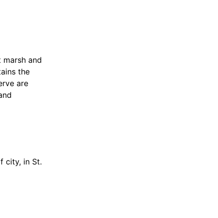
t marsh and
tains the
erve are
 and
city, in St.