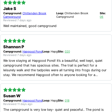
Jake S
Campground:
Chittenden Brook
Loop:
Chittenden Brook
Site:
Campground
Campground
06
Reviewed
7 days ago
Well maintained, good campground
Shannon P
Campground:
Hapgood Pond
Loop:
Hapg
Site:
020
Reviewed
7 days ago
We love staying at Hapgood Pond! It’s a beautiful, well kept, quiet
campground that has spacious sites. The trail is perfect for a
leisurely walk and the tadpoles were all turning into frogs during our
stay. We recommend Hapgood often to anyone looking for a
peaceful camping experience.
Susan W
Campground:
Hapgood Pond
Loop:
Hapg
Site:
018
Reviewed
11 days ago
The campground is very low key- quiet and peaceful.. The pond is