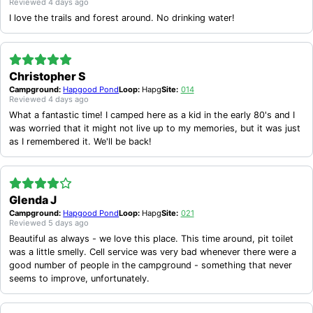
Reviewed
4 days ago
LIMITED OR NO POTABLE RUNNING WATER AT MANY SITES
I love the trails and forest around. No drinking water!
OCCASIONAL ISSUES WITH MOSQUITOES AND BLACK FLIES
INCONSISTENT FIREWOOD AVAILABILITY AND NO ON-SITE SALES AT SOME CAMPGROUNDS
LIMITED CELL SERVICE AND UNCLEAR RESERVATION POLICIES
SOME CAMPSITES HAVE MUDDY CONDITIONS, LACK PRIVACY, OR EXPERIENCE OCCASIONAL NOISE DISTURBANCES
Christopher S
Campground:
Hapgood Pond
Loop:
Hapg
Site:
014
Reviewed
4 days ago
What a fantastic time! I camped here as a kid in the early 80's and I
was worried that it might not live up to my memories, but it was just
as I remembered it. We'll be back!
Glenda J
Campground:
Hapgood Pond
Loop:
Hapg
Site:
021
Reviewed
5 days ago
Beautiful as always - we love this place. This time around, pit toilet
was a little smelly. Cell service was very bad whenever there were a
good number of people in the campground - something that never
seems to improve, unfortunately.