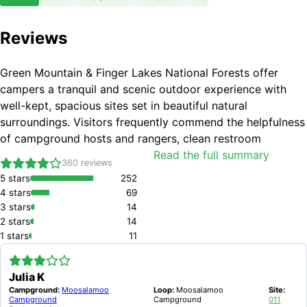
Reviews
Green Mountain & Finger Lakes National Forests offer
campers a tranquil and scenic outdoor experience with
well-kept, spacious sites set in beautiful natural
surroundings. Visitors frequently commend the helpfulness
of campground hosts and rangers, clean restroom
facilities, and excellent opportunities for hiking, wildlife
Read the full summary
360
reviews
watching, and water activities. Common drawbacks
5
stars
252
include limited amenities such as running water and
4
stars
69
showers at some locations, occasional insect problems,
3
stars
14
inconsistent firewood availability, and some maintenance
2
stars
14
or access challenges on trails and campsites.
1
stars
11
BEAUTIFUL AND PEACEFUL NATURAL SURROUNDINGS
WELL-MAINTAINED AND SPACIOUS CAMPSITES
Julia K
CLEAN RESTROOM FACILITIES INCLUDING VAULT TOILETS AND BATHHOUSES
Campground:
Moosalamoo
Loop:
Moosalamoo
Site:
FRIENDLY AND HELPFUL CAMPGROUND HOSTS AND RANGERS
Campground
Campground
011
GOOD ACCESS TO HIKING TRAILS, FISHING, AND WATER ACTIVITIES