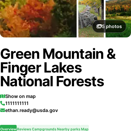
5
photos
Green Mountain &
Finger Lakes
National Forests
Show on map
1111111111
ethan.ready@usda.gov
Overview
Reviews
Campgrounds
Nearby parks
Map