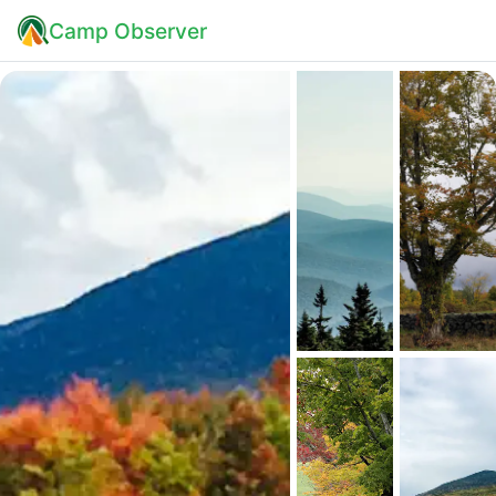
Camp Observer