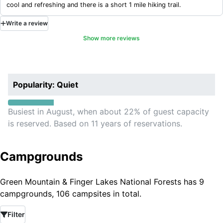
cool and refreshing and there is a short 1 mile hiking trail.
Write
a
review
Show more reviews
Popularity: Quiet
Busiest in August, when about 22% of guest capacity
is reserved. Based on 11 years of reservations.
Campgrounds
Green Mountain & Finger Lakes National Forests has 9
campgrounds, 106 campsites in total.
Filter