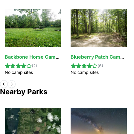
Backbone Horse Campground
Blueberry Patch Campground
(
2
)
(
6
)
No camp sites
No camp sites
Nearby Parks