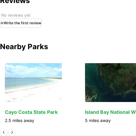
Reviews
No reviews yet
Write
the first
review
Nearby Parks
Cayo Costa State Park
2.5
miles away
5
miles away