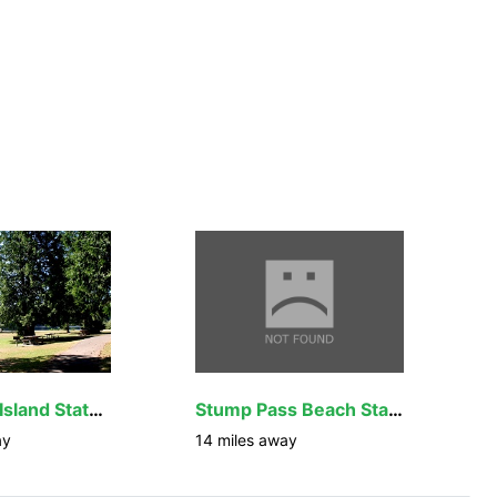
Don Pedro Island State Park
Stump Pass Beach State Park
ay
14
miles away