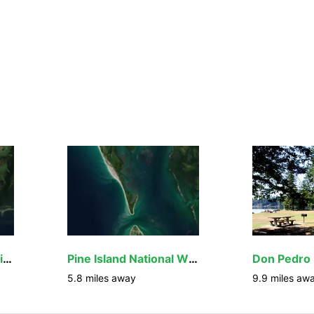
Island Bay National Wildlife Refuge
Pine Island National Wildlife Refuge
5.8
miles away
9.9
miles aw