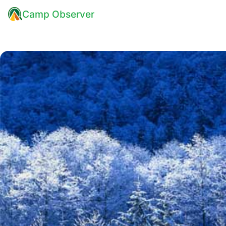
Camp Observer