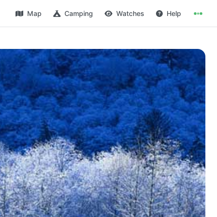
Map
Camping
Watches
Help