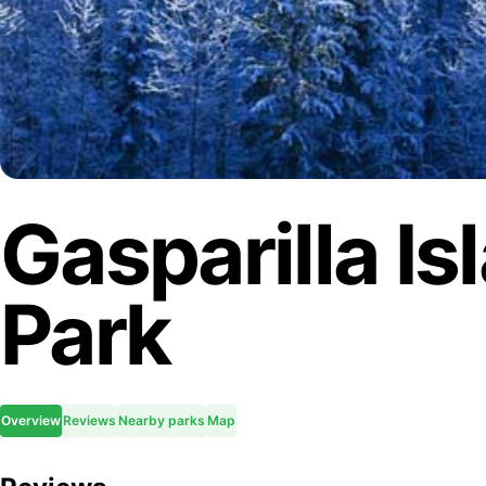
Gasparilla Is
Park
Overview
Reviews
Nearby parks
Map