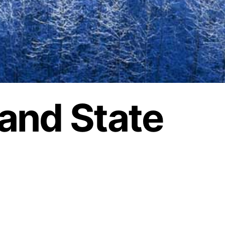
land State