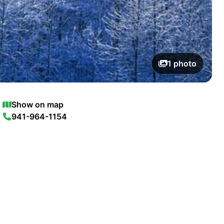
1
photo
Show on map
941-964-1154