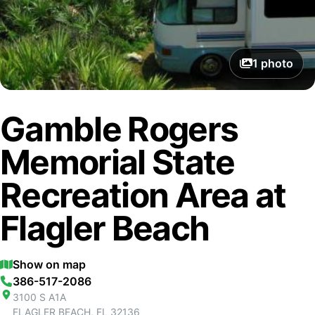
1
photo
Gamble Rogers
Memorial State
Recreation Area at
Flagler Beach
Show on map
386-517-2086
3100 S A1A
FLAGLER BEACH
,
FL
32136