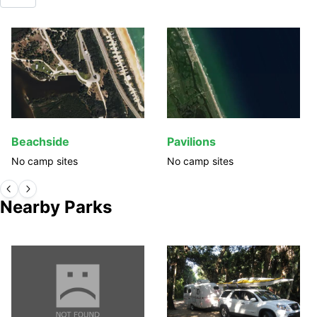
Beachside
Pavilions
No camp sites
No camp sites
Nearby Parks