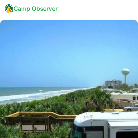
Camp Observer