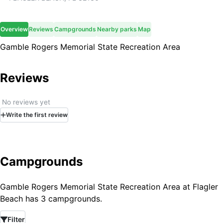
Overview
Reviews
Campgrounds
Nearby parks
Map
Gamble Rogers Memorial State Recreation Area
Reviews
No reviews yet
Write
the first
review
Campgrounds
Gamble Rogers Memorial State Recreation Area at Flagler
Beach has 3 campgrounds.
Filter