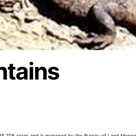
ntains
 25,708 acres and is managed by the Bureau of Land Manag