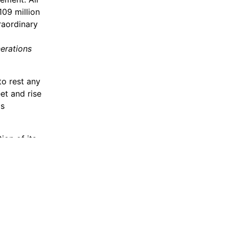
109 million
raordinary
nerations
to rest any
et and rise
is
ion of its
nt parts of
ply.