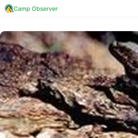
Camp Observer