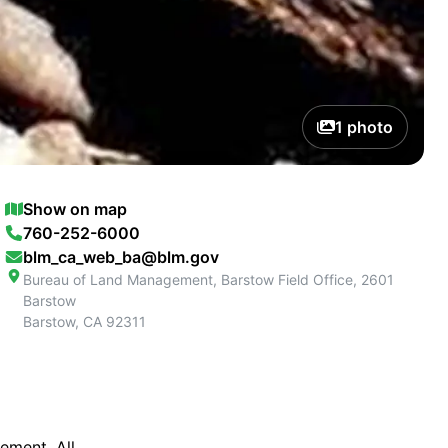
1
photo
Show on map
760-252-6000
blm_ca_web_ba@blm.gov
Bureau of Land Management, Barstow Field Office, 2601
Barstow
Barstow
,
CA
92311
ement. All