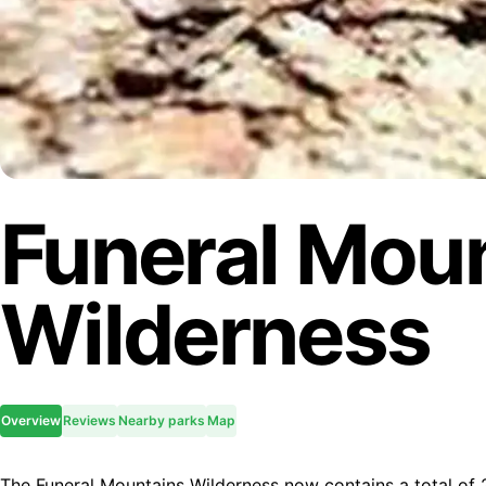
Funeral Mou
Wilderness
Overview
Reviews
Nearby parks
Map
The Funeral Mountains Wilderness now contains a total of