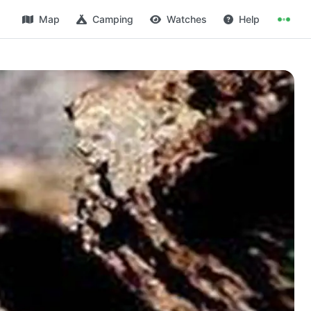
Map
Camping
Watches
Help