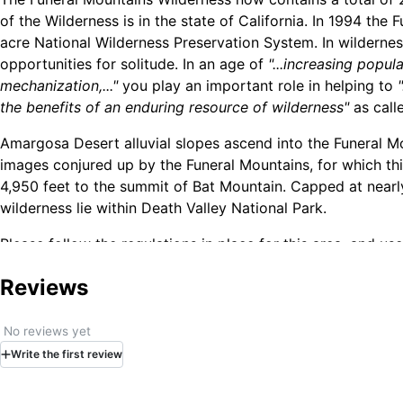
of the Wilderness is in the state of California. In 1994 th
acre National Wilderness Preservation System. In wilderness
opportunities for solitude. In an age of
"...increasing popu
mechanization,..."
you play an important role in helping to
the benefits of an enduring resource of wilderness"
as call
Amargosa Desert alluvial slopes ascend into the Funeral M
images conjured up by the Funeral Mountains, for which thi
4,950 feet to the summit of Bat Mountain. Capped at nearl
wilderness lie within Death Valley National Park.
Please follow the regulations in place for this area, and u
unique natural and experiential qualities. How to follow the
Reviews
the country (desert vs. Rocky Mountains). Click on any of 
Leave No Trace principles:
No reviews yet
Write
the first
review
Plan Ahead and Prepare
Travel and Camp on Durable Surfaces
Dispose of Waste Properly