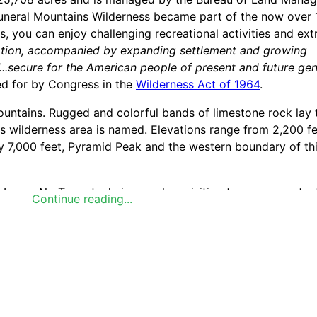
e Funeral Mountains Wilderness became part of the now over 
, you can enjoy challenging recreational activities and ext
lation, accompanied by expanding settlement and growing
"...secure for the American people of present and future ge
ed for by Congress in the
Wilderness Act of 1964
.
ountains. Rugged and colorful bands of limestone rock lay 
s wilderness area is named. Elevations range from 2,200 fe
y 7,000 feet, Pyramid Peak and the western boundary of th
se Leave No Trace techniques when visiting to ensure protect
Continue reading...
 seven standard Leave No Trace principles differs in differe
the principles listed below to learn more about how they ap