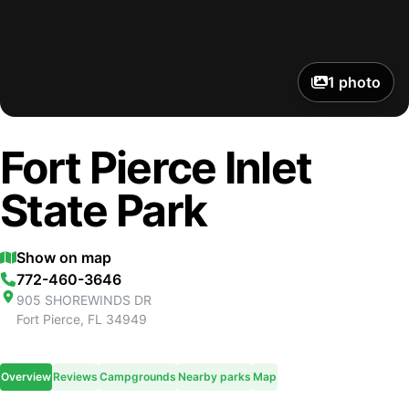
1
photo
Fort Pierce Inlet
State Park
Show on map
772-460-3646
905 SHOREWINDS DR
Fort Pierce
,
FL
34949
Overview
Reviews
Campgrounds
Nearby parks
Map