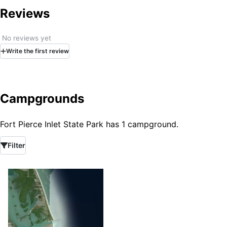
Reviews
No reviews yet
Write
the first
review
Campgrounds
Fort Pierce Inlet State Park has 1 campground.
Filter