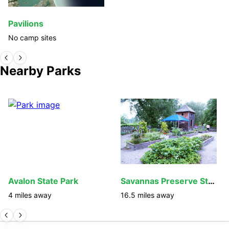
Pavilions
No camp sites
Nearby Parks
Avalon State Park
Savannas Preserve State Park
4
miles away
16.5
miles away