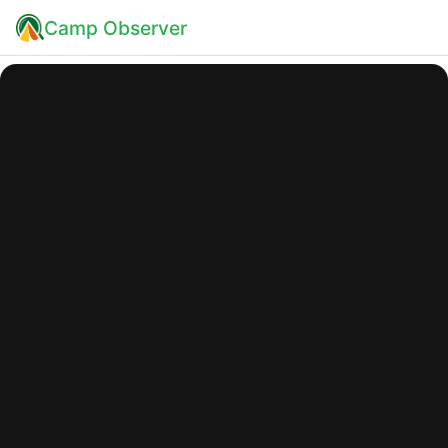
Camp Observer