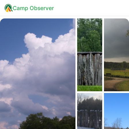
Camp Observer