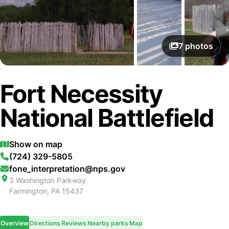
7
photos
Fort Necessity
National Battlefield
Show on map
(724) 329-5805
fone_interpretation@nps.gov
3 Washington Parkway
Farmington
,
PA
15437
Overview
Directions
Reviews
Nearby parks
Map