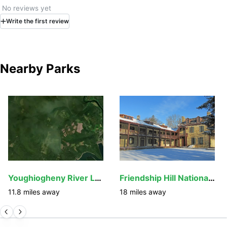
No reviews yet
Write
the first
review
Nearby Parks
Youghiogheny River Lake
Friendship Hill National Historic Site
11.8
miles away
18
miles away