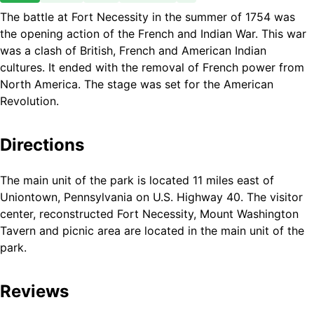
The battle at Fort Necessity in the summer of 1754 was
the opening action of the French and Indian War. This war
was a clash of British, French and American Indian
cultures. It ended with the removal of French power from
North America. The stage was set for the American
Revolution.
Directions
The main unit of the park is located 11 miles east of
Uniontown, Pennsylvania on U.S. Highway 40. The visitor
center, reconstructed Fort Necessity, Mount Washington
Tavern and picnic area are located in the main unit of the
park.
Reviews