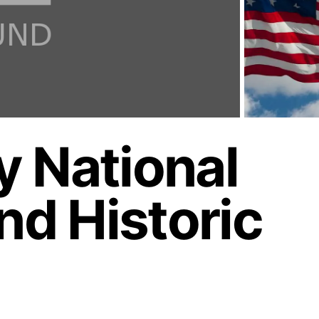
 National
d Historic