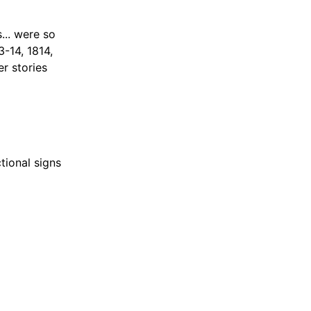
... were so
3-14, 1814,
r stories
tional signs