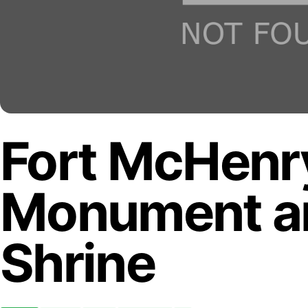
Fort McHenry
Monument an
Shrine