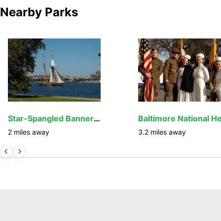
Nearby Parks
Star-Spangled Banner National Historic Trail
2
miles away
3.2
miles away