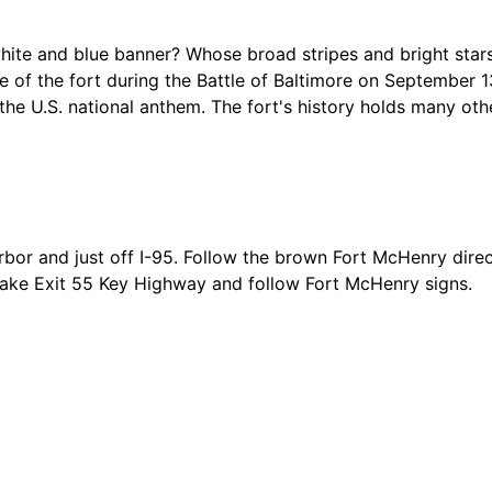
white and blue banner? Whose broad stripes and bright stars
e of the fort during the Battle of Baltimore on September 1
he U.S. national anthem. The fort's history holds many othe
rbor and just off I-95. Follow the brown Fort McHenry direc
 take Exit 55 Key Highway and follow Fort McHenry signs.