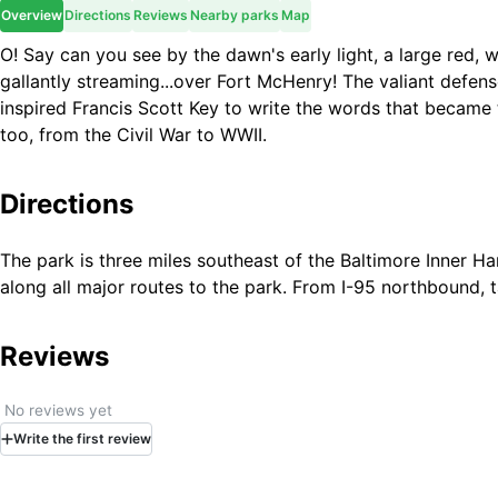
Overview
Directions
Reviews
Nearby parks
Map
O! Say can you see by the dawn's early light, a large red, 
gallantly streaming...over Fort McHenry! The valiant defens
inspired Francis Scott Key to write the words that became t
too, from the Civil War to WWII.
Directions
The park is three miles southeast of the Baltimore Inner Ha
along all major routes to the park. From I-95 northbound,
Reviews
No reviews yet
Write
the first
review