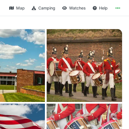
Map
Camping
Watches
Help