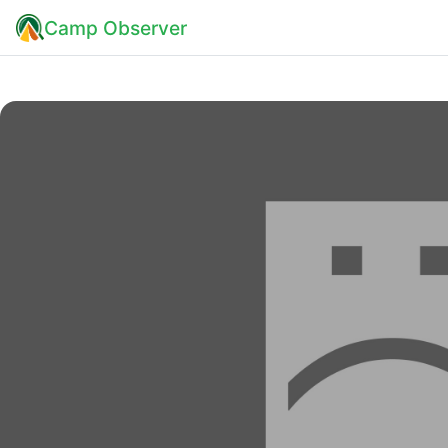
Camp Observer