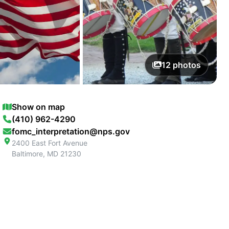
12
photos
Show on map
(410) 962-4290
fomc_interpretation@nps.gov
2400 East Fort Avenue
Baltimore
,
MD
21230