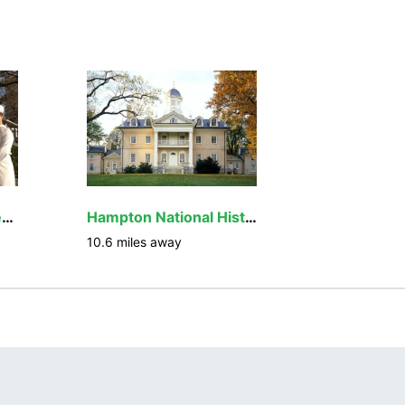
Baltimore National Heritage Area
Hampton National Historic Site
10.6
miles away