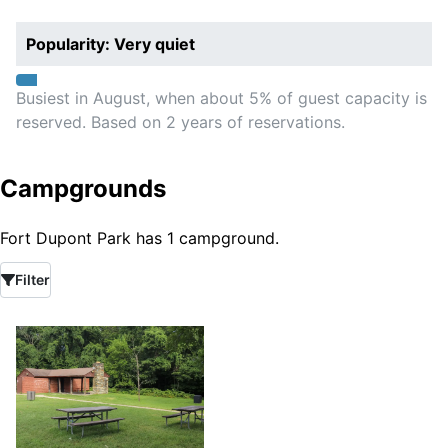
Popularity: Very quiet
Busiest in August, when about 5% of guest capacity is
reserved. Based on 2 years of reservations.
Campgrounds
Fort Dupont Park has 1 campground.
Filter