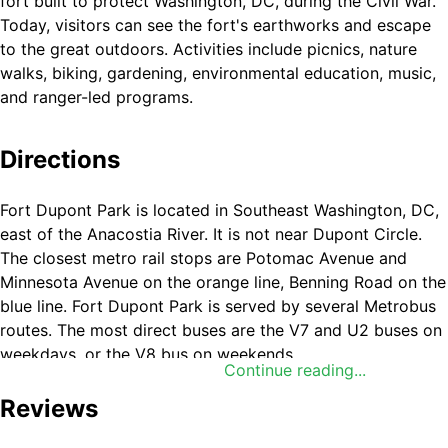
fort built to protect Washington, DC, during the Civil War.
Today, visitors can see the fort's earthworks and escape
to the great outdoors. Activities include picnics, nature
walks, biking, gardening, environmental education, music,
and ranger-led programs.
Directions
Fort Dupont Park is located in Southeast Washington, DC,
east of the Anacostia River. It is not near Dupont Circle.
The closest metro rail stops are Potomac Avenue and
Minnesota Avenue on the orange line, Benning Road on the
blue line. Fort Dupont Park is served by several Metrobus
routes. The most direct buses are the V7 and U2 buses on
weekdays, or the V8 bus on weekends.
Continue reading...
Reviews