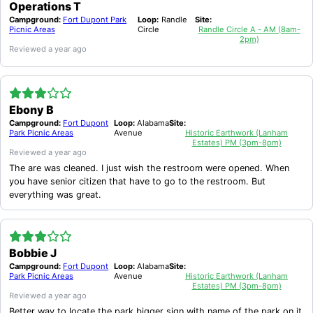
Operations T
Campground:
Fort Dupont Park
Loop:
Randle
Site:
Picnic Areas
Circle
Randle Circle A - AM (8am-
2pm)
Reviewed
a year ago
Ebony B
Campground:
Fort Dupont
Loop:
Alabama
Site:
Park Picnic Areas
Avenue
Historic Earthwork (Lanham
Estates) PM (3pm-8pm)
Reviewed
a year ago
The are was cleaned. I just wish the restroom were opened. When
you have senior citizen that have to go to the restroom. But
everything was great.
Bobbie J
Campground:
Fort Dupont
Loop:
Alabama
Site:
Park Picnic Areas
Avenue
Historic Earthwork (Lanham
Estates) PM (3pm-8pm)
Reviewed
a year ago
Better way to locate the park bigger sign with name of the park on it