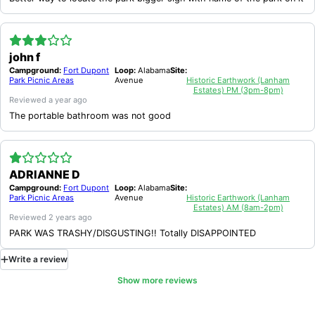
john f
Campground:
Fort Dupont
Loop:
Alabama
Site:
Park Picnic Areas
Avenue
Historic Earthwork (Lanham
Estates) PM (3pm-8pm)
Reviewed
a year ago
The portable bathroom was not good
ADRIANNE D
Campground:
Fort Dupont
Loop:
Alabama
Site:
Park Picnic Areas
Avenue
Historic Earthwork (Lanham
Estates) AM (8am-2pm)
Reviewed
2 years ago
PARK WAS TRASHY/DISGUSTING!! Totally DISAPPOINTED
Write
a
review
Show more reviews