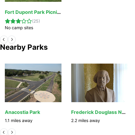
Fort Dupont Park Picnic Areas
(
25
)
No camp sites
Nearby Parks
Anacostia Park
Frederick Douglass National Historic Site
1.1
miles away
2.2
miles away