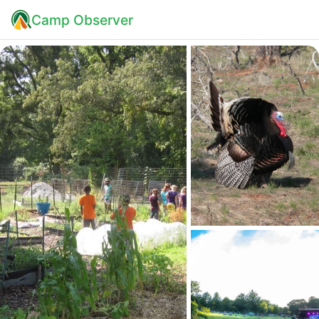
Camp Observer