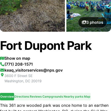
3
photos
Fort Dupont Park
Show on map
(771) 208-1571
keaq_visitorservices@nps.gov
3600 F Street SE
Washington
,
DC
20019
Overview
Directions
Reviews
Campgrounds
Nearby parks
Map
This 361 acre wooded park was once home to an earthen