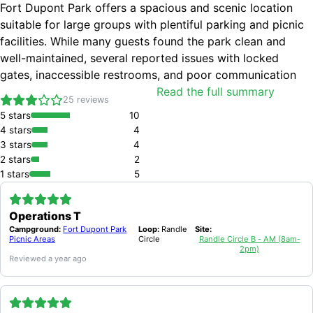
Fort Dupont Park offers a spacious and scenic location
suitable for large groups with plentiful parking and picnic
facilities. While many guests found the park clean and
well-maintained, several reported issues with locked
gates, inaccessible restrooms, and poor communication
from management. Visitors appreciated the peaceful
Read the full summary
25
reviews
setting and helpful staff, though concerns about
5
stars
10
cleanliness and maintenance were noted.
4
stars
4
SPACIOUS PICNIC AREAS AND PARKING
SCENIC AND SHADY LOCATION
3
stars
4
HELPFUL PARK STAFF
2
stars
2
CLEAN AND WELL-MAINTAINED PICNIC SITES FOR SOME VISITS
1
stars
5
SUITABLE FOR LARGE FAMILY EVENTS
GATES LOCKED PREVENTING ACCESS ON MULTIPLE OCCASIONS
RESTROOMS OFTEN LOCKED OR UNCLEAN
Operations T
POOR COMMUNICATION AND UNRESPONSIVENESS FROM MANAGEMENT
Campground:
Fort Dupont Park
Loop:
Randle
Site:
TRASH NOT ALWAYS REMOVED PROMPTLY
Picnic Areas
Circle
Randle Circle B - AM (8am-
2pm)
LIMITED ENFORCEMENT OF EXCLUSIVE PARK RENTAL LEADING TO UNAUTHORIZED VISITORS
Reviewed
a year ago