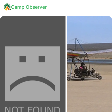
Camp Observer