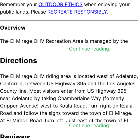
Remember your
OUTDOOR ETHICS
when enjoying your
public lands. Please
RECREATE RESPONSIBLY.
Overview
The El Mirage OHV Recreation Area is managed by the
BLM’s Barstow Field Office (BAFO) and encompasses
Continue reading...
27,275 acres with recreation opportunities for
Directions
motorcycles, ATVs, trucks, cars, buggies, land yachts,
model airplanes, model rockets, ultra-light aircraft,
The El Mirage OHV riding area is located west of Adelanto,
gyrocopters, and parasails. El Mirage also has campsites
California, between US Highway 395 and the Los Angeles
and an ATV technical course. For current conditions and
County line. Most visitors enter from US Highway 395
closure status of the El Mirage Dry Lake Bed, contact the
near Adelanto by taking Chamberlaine Way (formerly
BAFO at (760) 252-6000.
Crippen Avenue) west to Koala Road. Turn right on Koala
Helpful Links
Road and follow the signs toward the town of El Mirage.
At El Mirage Road, turn left. Just east of the town of El
Continue reading...
El Mirage OHV Recreation Area Information Guide
Mirage, take Mountain View Road north to enter the El
Learn More:
Barstow Field Office
Mirage OHV Recreation Area. A sign located at this
Reviews