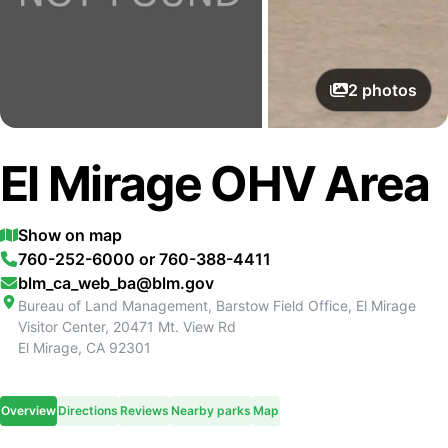
2
photos
El Mirage OHV Area
Show on map
760-252-6000 or 760-388-4411
blm_ca_web_ba@blm.gov
Bureau of Land Management, Barstow Field Office, El Mirage
Visitor Center, 20471 Mt. View Rd
El Mirage
,
CA
92301
Overview
Directions
Reviews
Nearby parks
Map