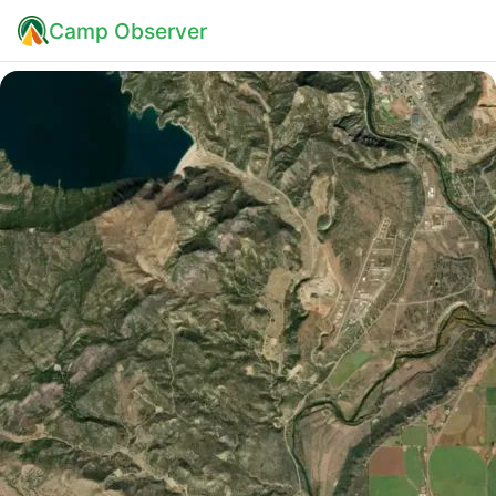
Camp Observer