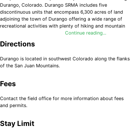
Durango, Colorado. Durango SRMA includes five
discontinuous units that encompass 6,300 acres of land
adjoining the town of Durango offering a wide range of
recreational activities with plenty of hiking and mountain
biking trails. Mountain bikes can be rented at shops in
Continue reading...
town.
Directions
These parcels include 1) Grandview Ridge (popular for
non-motorized trails), 2) Animas City Mountain (popular
Durango is located in southwest Colorado along the flanks
for non-motorized trails), 3) Skyline (popular for non-
of the San Juan Mountains.
motorized trails), 4) Turtle Lake (popular for bouldering),
and 5) East Animas Climbing Area (popular for technical
Fees
climbing). For more information, please contact the
Tres
Rios Field Office
.
Contact the field office for more information about fees
and permits.
Stay Limit