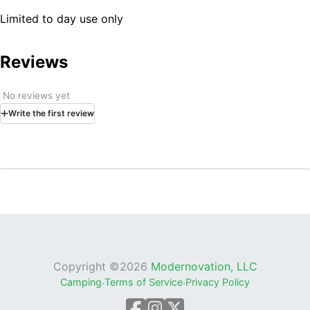
Limited to day use only
Reviews
No reviews yet
Write
the first
review
Copyright ©
2026
Modernovation, LLC
Camping
·
Terms of Service
·
Privacy Policy