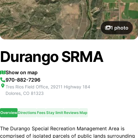
1
photo
Durango SRMA
Show on map
970-882-7296
Tres Rios Field Office, 29211 Highway 184
Dolores
,
CO
81323
Overview
Directions
Fees
Stay limit
Reviews
Map
The Durango Special Recreation Management Area is
comprised of isolated parcels of public lands surrounding