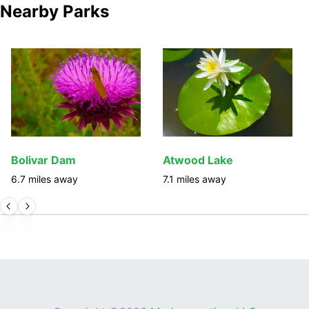
Nearby Parks
Bolivar Dam
Atwood Lake
6.7
miles away
7.1
miles away