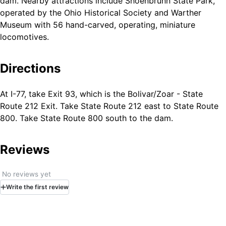
dam. Nearby attractions include Shoenbrunn State Park,
operated by the Ohio Historical Society and Warther
Museum with 56 hand-carved, operating, miniature
locomotives.
Directions
At I-77, take Exit 93, which is the Bolivar/Zoar - State
Route 212 Exit. Take State Route 212 east to State Route
800. Take State Route 800 south to the dam.
Reviews
No reviews yet
Write
the first
review