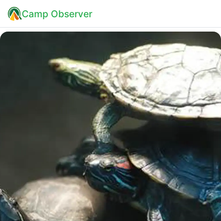
Camp Observer