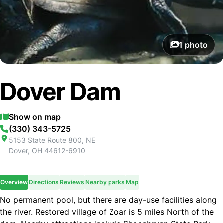
1
photo
Dover Dam
Show on map
(330) 343-5725
5153 State Route 800, NE
Dover
,
OH
44612-6910
Overview
Directions
Reviews
Nearby parks
Map
No permanent pool, but there are day-use facilities along
the river. Restored village of Zoar is 5 miles North of the