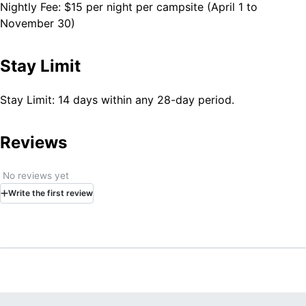
necessary water. Trash: No trash service is provided and
Nightly Fee: $15 per night per campsite (April 1 to
all campers must pack out their own trash.
November 30)
Stay Limit
Stay Limit: 14 days within any 28-day period.
Reviews
No reviews yet
Write
the first
review