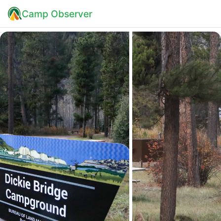
Camp Observer