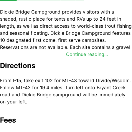
Dickie Bridge Campground provides visitors with a
shaded, rustic place for tents and RVs up to 24 feet in
length, as well as direct access to world-class trout fishing
and seasonal floating. Dickie Bridge Campground features
10 designated first come, first serve campsites.
Reservations are not available. Each site contains a gravel
parking pad, heavy-duty picnic table, bear box, and fire
Continue reading...
ring with an integrated cooking grill. One vault toilet
Directions
serves the campground loop. Food Storage: Bear-proof
storage boxes are available at every camp site and food
From I-15, take exit 102 for MT-43 toward Divide/Wisdom.
storage regulations are enforced to protect visitors and
Follow MT-43 for 19.4 miles. Turn left onto Bryant Creek
local wildlife. Water Access: A dirt boat launch and trailer
road and Dickie Bridge campground will be immediately
parking area are located on-site to accommodate rafts,
on your left.
canoes, and other small boats; nearby East Bank
Campground has a more appropriate ramp for drift boats
and full size craft. Potable Water: There is no drinking
Fees
water available at this location. Visitors must pack in all