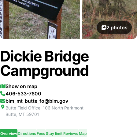
2
photos
Dickie Bridge
Campground
Show on map
406-533-7600
blm_mt_butte_fo@blm.gov
Butte Field Office, 106 North Parkmont
Butte
,
MT
59701
Overview
Directions
Fees
Stay limit
Reviews
Map