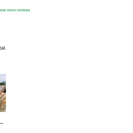
picnic table.. if it werent for the
e loved to stay here several
how more reviews
 just one
al.
sey's Beach Campground