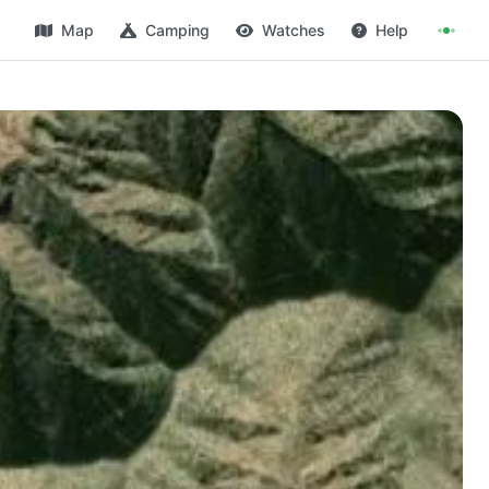
Map
Camping
Watches
Help