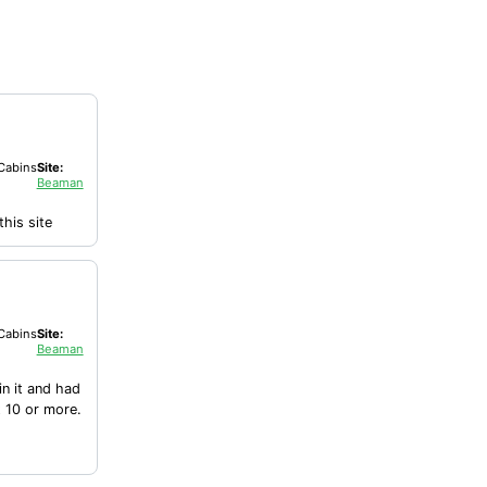
Cabins
Site:
Beaman
his site
Cabins
Site:
Beaman
in it and had
t 10 or more.