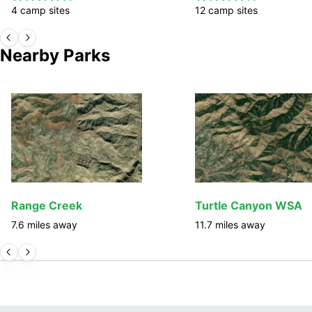
4
camp
sites
12
camp
sites
Nearby Parks
Range Creek
Turtle Canyon WSA
7.6
miles away
11.7
miles away