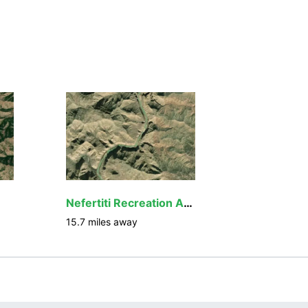
Nefertiti Recreation Area
15.7
miles away