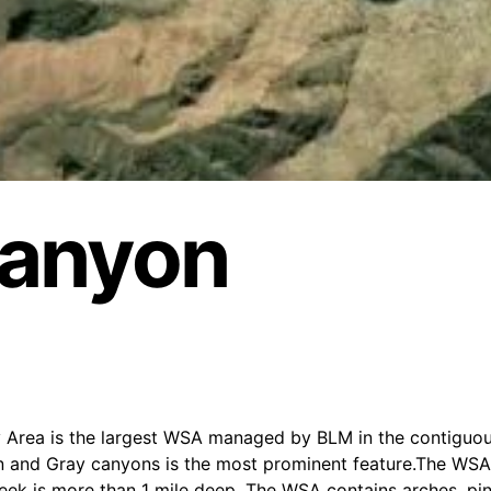
Canyon
 Area is the largest WSA managed by BLM in the contiguou
n and Gray canyons is the most prominent feature.The WSA
ek is more than 1 mile deep. The WSA contains arches, pin