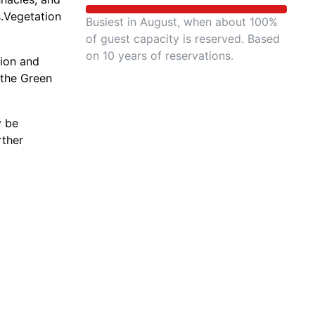
s.Vegetation
Busiest in August, when about 100%
of guest capacity is reserved. Based
on 10 years of reservations.
tion and
 the Green
y be
rther
 saltbrush,
ain bighorn
study,