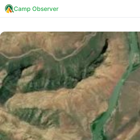
Camp Observer