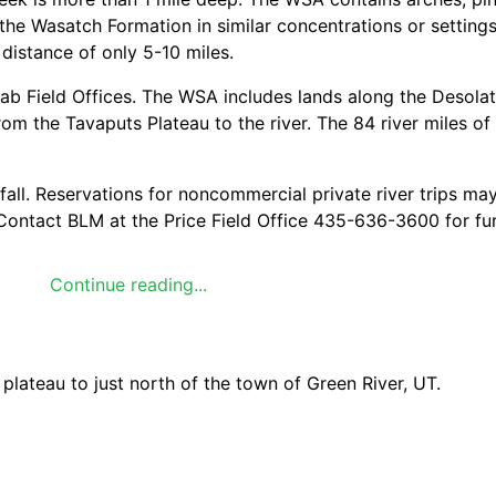
the Wasatch Formation in similar concentrations or setting
 distance of only 5-10 miles.
ab Field Offices. The WSA includes lands along the Desola
om the Tavaputs Plateau to the river. The 84 river miles of
 fall. Reservations for noncommercial private river trips ma
Contact BLM at the Price Field Office 435-636-3600 for fu
Continue reading...
pes include: pinyon-juniper woodland, Douglas fir, riparian,
 Elk were transplanted into the area in 1988; Rocky mount
ateau to just north of the town of Green River, UT.
 WSA has exceptional opportunities for hunting, geological 
res.