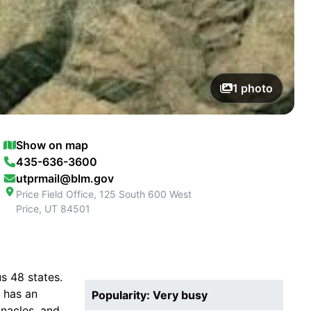
1
photo
Show on map
435-636-3600
utprmail@blm.gov
Price Field Office, 125 South 600 West
Price
,
UT
84501
s 48 states.
 has an
Popularity: Very busy
nacles, and