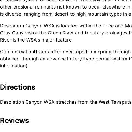
other erosional remnants not known to occur elsewhere in 
is diverse, ranging from desert to high mountain types in a
Desolation Canyon WSA is located within the Price and Mo
Gray Canyons of the Green River and tributary drainages fr
River is the WSA's major feature.
Commercial outfitters offer river trips from spring through
obtained through an advance lottery-type permit system (
information).
Elevations within the WSA vary by 5,600 feet. Vegetation ty
grassland, mountain mahogany, sagebrush, and blackbrush.
Directions
sheep also frequent the WSA.
Desolation Canyon WSA stretches from the West Tavaputs pl
In addition to outstanding whitewater river recreation, the
backpacking and the study of historic and prehistoric cultu
Reviews