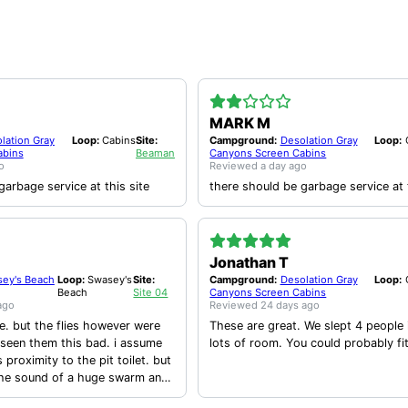
MARK M
lation Gray
Loop:
Cabins
Site:
Campground:
Desolation Gray
Loop:
abins
Beaman
Canyons Screen Cabins
o
Reviewed
a day ago
garbage service at this site
there should be garbage service at t
Jonathan T
ey's Beach
Loop:
Swasey's
Site:
Campground:
Desolation Gray
Loop:
Beach
Site 04
Canyons Screen Cabins
ago
Reviewed
24 days ago
te. but the flies however were
These are great. We slept 4 people 
 seen them this bad. i assume
lots of room. You could probably fi
s proximity to the pit toilet. but
the sound of a huge swarm and
time would land on you while