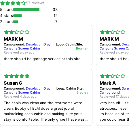
57
reviews
5
stars
38
4
stars
12
2
stars
7
MARK M
MARK M
Campground:
Desolation Gray
Loop:
Cabins
Site:
Campground:
Deso
Canyons Screen Cabins
Beaman
Canyons Screen C
Reviewed
a day ago
Reviewed
a day ag
there should be garbage service at this site
there should be 
Susan G
Mark A
Campground:
Desolation Gray
Loop:
Cabins
Site:
Campground:
Swas
Canyons Screen Cabins
Bradley
Campground
Reviewed
4 days ago
Reviewed
17 days 
The cabin was clean and the restrooms were
very beautiful si
clean. Bobby of BLM does a great job of
atrocious. never
maintaining each cabin and making sure your
its because of it
stay is comfortable. The only gripe I have was
you could hear 
that the door wasn’t a screen door and wouldn’t
at least 10 at a 