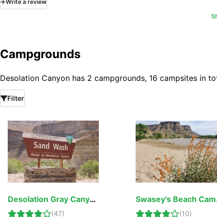
Write
a
review
stay latched.
sitting in at the 
flies i would hav
S
nights instead of
Campgrounds
Desolation Canyon has 2 campgrounds, 16 campsites in tot
Filter
Desolation Gray Canyons Screen Cabins
Swa
(
47
)
(
10
)