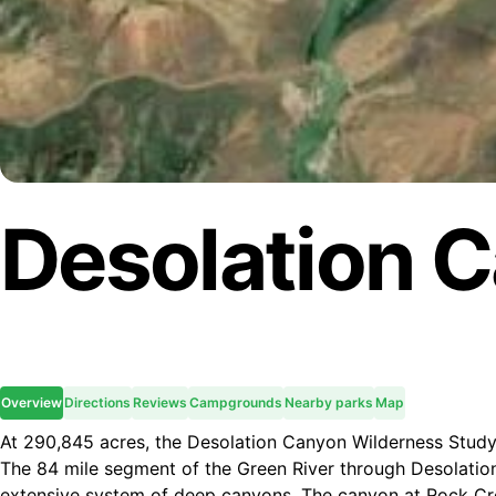
Desolation 
Overview
Directions
Reviews
Campgrounds
Nearby parks
Map
At 290,845 acres, the Desolation Canyon Wilderness Study
The 84 mile segment of the Green River through Desolatio
extensive system of deep canyons. The canyon at Rock Cre