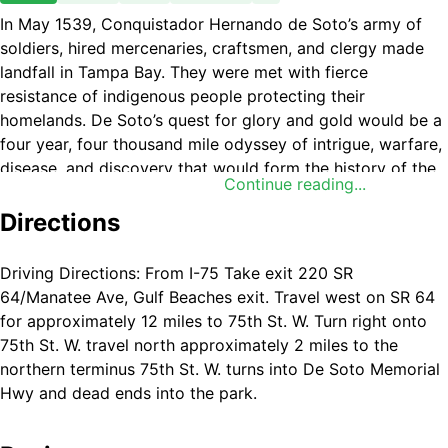
In May 1539, Conquistador Hernando de Soto’s army of
soldiers, hired mercenaries, craftsmen, and clergy made
landfall in Tampa Bay. They were met with fierce
resistance of indigenous people protecting their
homelands. De Soto’s quest for glory and gold would be a
four year, four thousand mile odyssey of intrigue, warfare,
disease, and discovery that would form the history of the
Continue reading...
United States.
Directions
Driving Directions: From I-75 Take exit 220 SR
64/Manatee Ave, Gulf Beaches exit. Travel west on SR 64
for approximately 12 miles to 75th St. W. Turn right onto
75th St. W. travel north approximately 2 miles to the
northern terminus 75th St. W. turns into De Soto Memorial
Hwy and dead ends into the park.