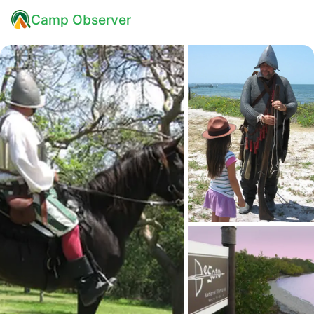
Camp Observer