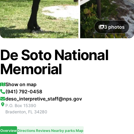
3
photos
De Soto National
Memorial
Show on map
(941) 792-0458
deso_interpretive_staff@nps.gov
P.O. Box 15390
Bradenton
,
FL
34280
Overview
Directions
Reviews
Nearby parks
Map