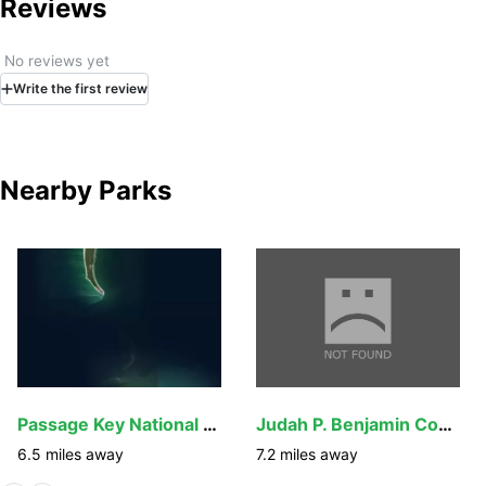
Reviews
No reviews yet
Write
the first
review
Nearby Parks
Passage Key National Wildlife Refuge
Judah P. Benjamin Confederate Memorial at Gamble
6.5
miles away
7.2
miles away