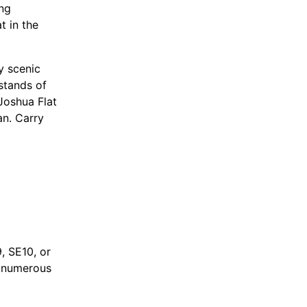
ing
t in the
y scenic
stands of
Joshua Flat
n. Carry
y
 Trace, Inc.
, SE10, or
d numerous