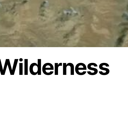
Wilderness