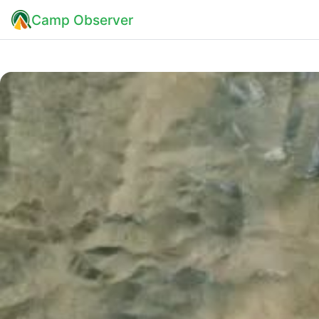
Camp Observer