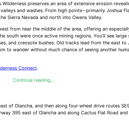
 Wilderness preserves an area of extensive erosion reveal
valleys and washes. From high points--primarily Joshua Fla
 the Sierra Nevada and north into Owens Valley.
west from near the middle of the area, offering an especiall
he south were once active mining regions. You'll see large 
es, and creosote bushes. Old tracks lead from the east to 
oom to wander without much chance of seeing another huma
lderness Connect
.
Continue reading...
 differs in different parts of the country (desert vs. Rock
listed below, please visit Leave No Trace,
Visit the Leave No
ast of Olancha, and then along four-wheel drive routes SE9
ighway 395 east of Olancha and along Cactus Flat Road an