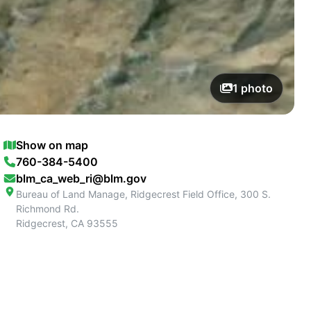
1
photo
Show on map
760-384-5400
blm_ca_web_ri@blm.gov
Bureau of Land Manage, Ridgecrest Field Office, 300 S.
Richmond Rd.
Ridgecrest
,
CA
93555