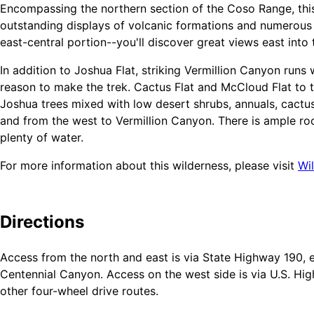
Encompassing the northern section of the Coso Range, this
outstanding displays of volcanic formations and numerous 
east-central portion--you'll discover great views east into
In addition to Joshua Flat, striking Vermillion Canyon runs 
reason to make the trek. Cactus Flat and McCloud Flat to t
Joshua trees mixed with low desert shrubs, annuals, cactus
and from the west to Vermillion Canyon. There is ample r
plenty of water.
For more information about this wilderness, please visit
Wi
Leave No Trace
Directions
How to follow the seven standard Leave No Trace principles
Mountains). For more information on any of the principles 
Access from the north and east is via State Highway 190, e
website.
Centennial Canyon. Access on the west side is via U.S. H
Plan Ahead and Prepare
other four-wheel drive routes.
Travel and Camp on Durable Surfaces