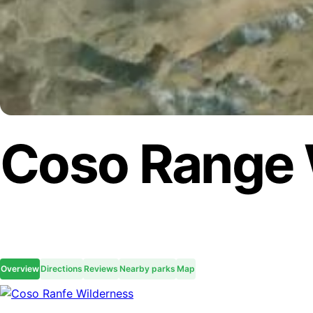
Coso Range 
Overview
Directions
Reviews
Nearby parks
Map