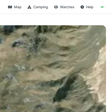
Map
Camping
Watches
Help