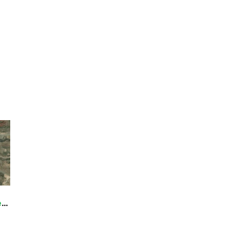
nsport are generally prohibited on all federal lands desi
ding OHVs), motorboats, motorized equipment, bicycles, hang
cluding helicopters, unless provided for in specific legislat
quipment or mechanical transport are described in the spe
cy for more information about regulations.
Darwin Falls Wilderness