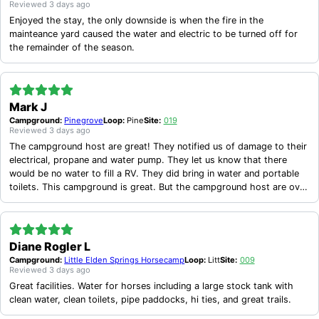
during this unprecedented event.
Reviewed
3 days ago
Enjoyed the stay, the only downside is when the fire in the
mainteance yard caused the water and electric to be turned off for
the remainder of the season.
Mark J
Campground:
Pinegrove
Loop:
Pine
Site:
019
Reviewed
3 days ago
The campground host are great! They notified us of damage to their
electrical, propane and water pump. They let us know that there
would be no water to fill a RV. They did bring in water and portable
toilets. This campground is great. But the campground host are over
the top!
Diane Rogler L
Campground:
Little Elden Springs Horsecamp
Loop:
Litt
Site:
009
Reviewed
3 days ago
Great facilities. Water for horses including a large stock tank with
clean water, clean toilets, pipe paddocks, hi ties, and great trails.