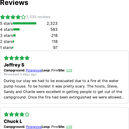
Reviews
3,339
reviews
5
stars
2,323
4
stars
583
3
stars
218
2
stars
118
1
stars
97
Jeffrey S
Campground:
Pinegrove
Loop:
Pine
Site:
028
Reviewed
3 days ago
During our stay we had to be evacuated due to a fire at the water
pump house. To be honest it was pretty scary. The hosts, Steve,
Sandy and Charlie were excellent in getting people to get out of the
campground. Once the fire had been extinguished we were allowed
back in after about 90 minutes. Due to the fire the bathrooms and
water were no longer operational. However before the end of the day
we had a water tank brought in for potable water and by the next
day there were porta potties and potable water tanks at each
Chuck L
bathroom. These hosts should be commended for their actions
Campground:
Pinegrove
Loop:
Pine
Site:
039