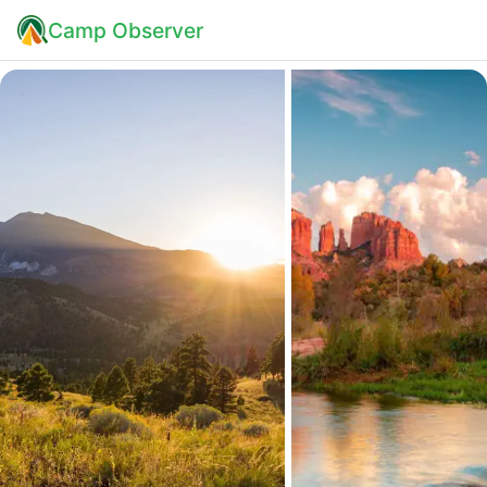
Camp Observer