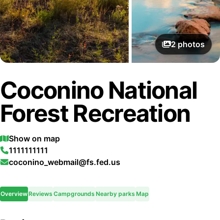
2
photos
Coconino National
Forest Recreation
Show on map
1111111111
coconino_webmail@fs.fed.us
Overview
Reviews
Campgrounds
Nearby parks
Map