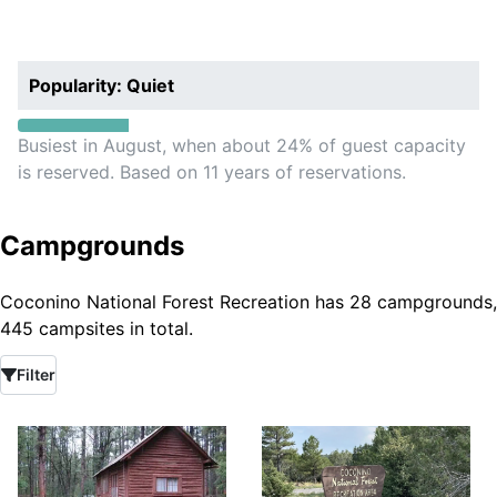
Popularity: Quiet
Busiest in August, when about 24% of guest capacity
is reserved. Based on 11 years of reservations.
Campgrounds
Coconino National Forest Recreation has 28 campgrounds,
445 campsites in total.
Filter