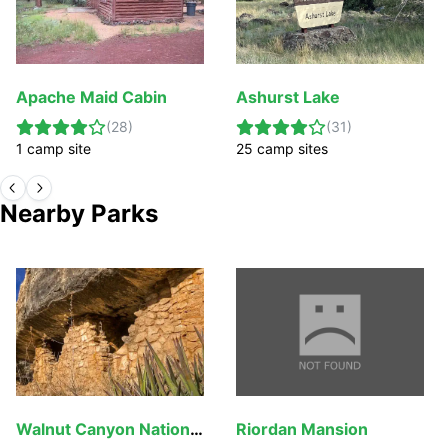
Apache Maid Cabin
Ashurst Lake
(
28
)
(
31
)
1
camp
site
25
camp
sites
Nearby Parks
Walnut Canyon National Monument
Riordan Mansion