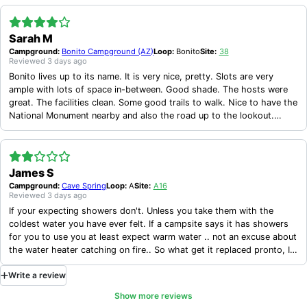
Sarah M
Campground:
Bonito Campground (AZ)
Loop:
Bonito
Site:
38
Reviewed
3 days ago
Bonito lives up to its name. It is very nice, pretty. Slots are very
ample with lots of space in-between. Good shade. The hosts were
great. The facilities clean. Some good trails to walk. Nice to have the
National Monument nearby and also the road up to the lookout.
Would warn people that T-Mobile has NO service here, that you have
to go out to Hwy 89 en route back to Flagstaff to get signal, or if
you hike up the trail toward O'Leary Peak. Actually it's not a trail but
an uninspired forest road up that hill nearby.
James S
Campground:
Cave Spring
Loop:
A
Site:
A16
Reviewed
3 days ago
If your expecting showers don't. Unless you take them with the
coldest water you have ever felt. If a campsite says it has showers
for you to use you at least expect warm water .. not an excuse about
the water heater catching on fire.. So what get it replaced pronto, I
went camping there because of the access to a shower and I have to
Write
a
review
take one with ice water. That's about the only complaint I have. The
campsite is clean and maintained just fix the showers.
Show more reviews