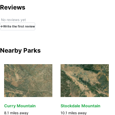
Reviews
No reviews yet
Write
the first
review
Nearby Parks
Curry Mountain
Stockdale Mountain
8.1
miles away
10.1
miles away