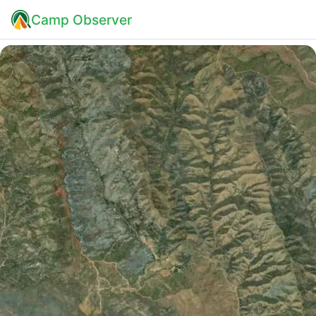
Camp Observer