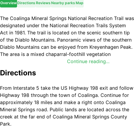
Overview
Directions
Reviews
Nearby parks
Map
The Coalinga Mineral Springs National Recreation Trail was
designated under the National Recreation Trails System
Act in 1981. The trail is located on the scenic southern tip
of the Diablo Mountains. Panoramic views of the southern
Diablo Mountains can be enjoyed from Kreyenhagen Peak.
The area is a mixed chaparral-foothill vegetation
community where visitors can encounter grey pine,
Continue reading...
chamise, Manzanita, yucca, and many other shrubs and
Directions
annual wildflowers. Trailhead parking is located at
Coalinga Mineral Springs County Park. There is no longer
From Interstate 5 take the US Highway 198 exit and follow
any running water or facilities at the County Park, and
Highway 198 through the town of Coalinga. Continue for
there are no facilities along the trail except for directional
approximately 18 miles and make a right onto Coalinga
signs. There is an information board and map box located
Mineral Springs road. Public lands are located across the
at the trailhead.
creek at the far end of Coalinga Mineral Springs County
Park.