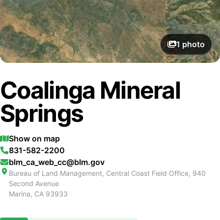
1
photo
Coalinga Mineral
Springs
Show on map
831-582-2200
blm_ca_web_cc@blm.gov
Bureau of Land Management, Central Coast Field Office, 940
Second Avenue
Marina
,
CA
93933