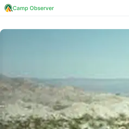
Camp Observer