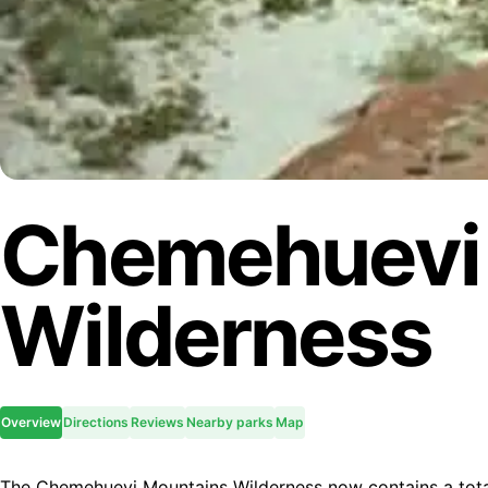
Chemehuevi
Wilderness
Overview
Directions
Reviews
Nearby parks
Map
The Chemehuevi Mountains Wilderness now contains a tota