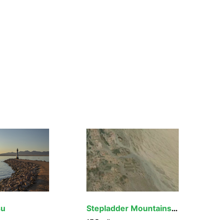
gnated as
 gliders,
ion. In a
cial
su
Stepladder Mountains Wilderness