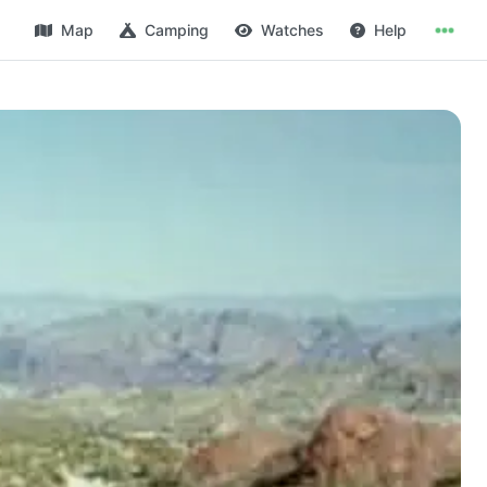
Map
Camping
Watches
Help