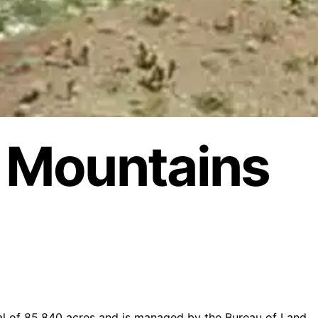
 Mountains
l of 85,840 acres and is managed by the Bureau of Land