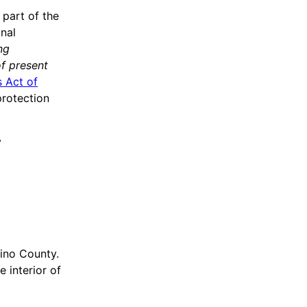
 part of the
onal
ng
of present
 Act of
protection
y
ino County.
 interior of