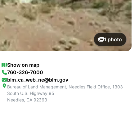
1
photo
Show on map
760-326-7000
blm_ca_web_ne@blm.gov
Bureau of Land Management, Needles Field Office, 1303
South U.S. Highway 95
Needles
,
CA
92363