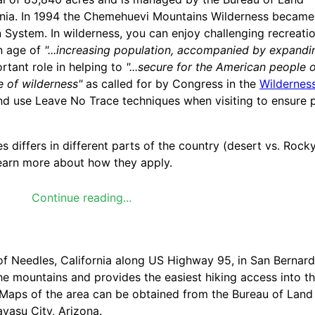
fornia. In 1994 the Chemehuevi Mountains Wilderness became
 System. In wilderness, you can enjoy challenging recreati
an age of
"...increasing population, accompanied by expandi
rtant role in helping to
"...secure for the American people 
e of wilderness"
as called for by Congress in the
Wilderness
, and use Leave No Trace techniques when visiting to ensure 
 differs in different parts of the country (desert vs. Rock
 learn more about how they apply.
Continue reading...
f Needles, California along US Highway 95, in San Bernard
 mountains and provides the easiest hiking access into the
 Maps of the area can be obtained from the Bureau of Land
vasu City, Arizona.