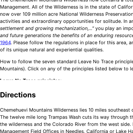
Management. All of the Wilderness is in the state of Cali
now over 109 million acre National Wilderness Preservation
activities and extraordinary opportunities for solitude. In 
settlement and growing mechanization,..."
you play an impo
and future generations the benefits of an enduring resourc
1964
. Please follow the regulations in place for this area
of its unique natural and experiential qualities.
How to follow the seven standard Leave No Trace principles
Mountains). Click on any of the principles listed below to
Leave No Trace principles:
Plan Ahead and Prepare
Directions
Travel and Camp on Durable Surfaces
Dispose of Waste Properly
Chemehuevi Mountains Wilderness lies 10 miles southeast o
Leave What You Find
The twelve mile long Trampas Wash cuts its way through the
Minimize Campfire Impacts
the wilderness and the Colorado River from the west side.
Respect Wildlife
Management Field Offices in Needles, California or Lake Ha