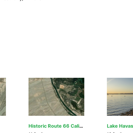
nsport are generally prohibited on all federal lands desi
ding OHVs), motorboats, motorized equipment, bicycles, hang
cluding helicopters, unless provided for in specific legislat
quipment or mechanical transport are described in the spe
cy for more information about regulations.
Historic Route 66 California Gateway Site Day Use Area
Lake Hava