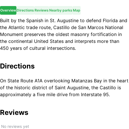
Overview
Directions
Reviews
Nearby parks
Map
Built by the Spanish in St. Augustine to defend Florida and
the Atlantic trade route, Castillo de San Marcos National
Monument preserves the oldest masonry fortification in
the continental United States and interprets more than
450 years of cultural intersections.
Directions
On State Route A1A overlooking Matanzas Bay in the heart
of the historic district of Saint Augustine, the Castillo is
approximately a five mile drive from Interstate 95.
Reviews
No reviews yet