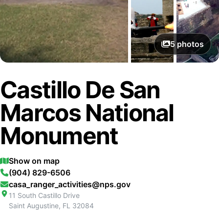
5
photos
Castillo De San
Marcos National
Monument
Show on map
(904) 829-6506
casa_ranger_activities@nps.gov
11 South Castillo Drive
Saint Augustine
,
FL
32084