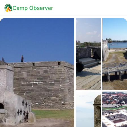
Camp Observer