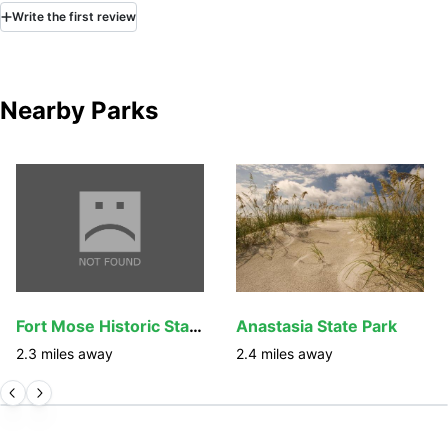
Write
the first
review
Nearby Parks
Fort Mose Historic State Park
Anastasia State Park
2.3
miles away
2.4
miles away