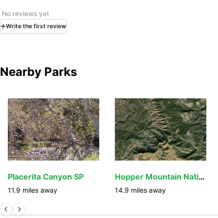
No reviews yet
Write
the first
review
Nearby Parks
Placerita Canyon SP
Hopper Mountain National Wildlife Refuge
11.9
miles away
14.9
miles away