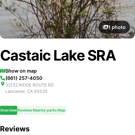
1
photo
Castaic Lake SRA
Show on map
(661) 257-4050
32132 RIDGE ROUTE RD
Lancaster
,
CA
93535
Overview
Reviews
Nearby parks
Map
Reviews