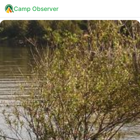
Camp Observer