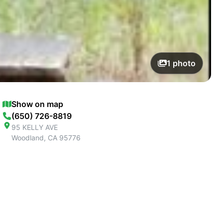
1
photo
Show on map
(650) 726-8819
95 KELLY AVE
Woodland
,
CA
95776