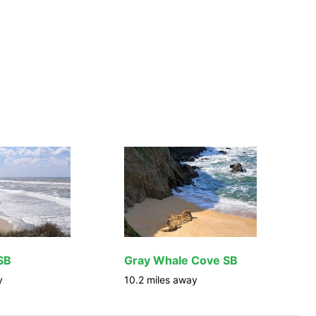
SB
Gray Whale Cove SB
y
10.2
miles away
1