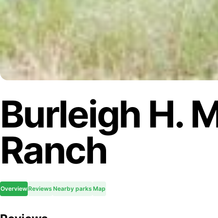
Burleigh H. 
Ranch
Overview
Reviews
Nearby parks
Map