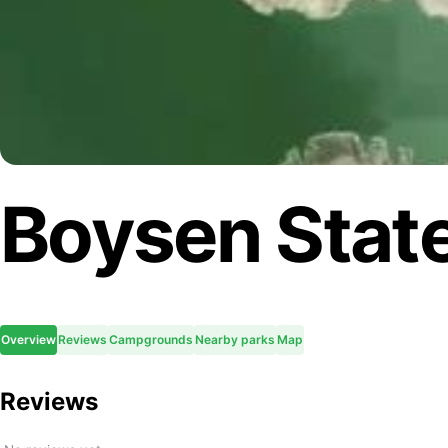
Boysen State
Overview
Reviews
Campgrounds
Nearby parks
Map
Reviews