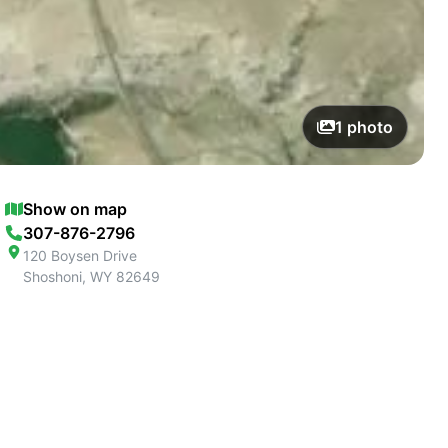
1
photo
Show on map
307-876-2796
120 Boysen Drive
Shoshoni
,
WY
82649