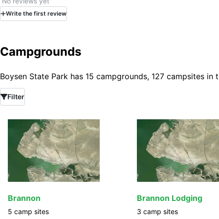
No reviews yet
Write
the first
review
Campgrounds
Boysen State Park has 15 campgrounds, 127 campsites in t
Filter
Brannon
Brannon Lodging
5
camp
sites
3
camp
sites