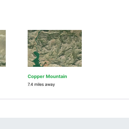
Copper Mountain
7.4
miles away