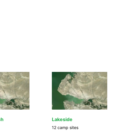
ch
Lakeside
12
camp
sites
2