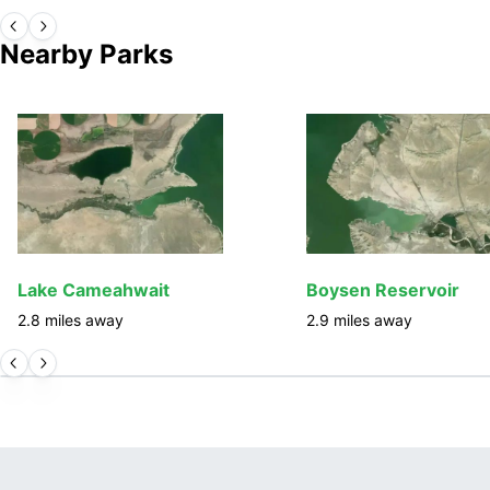
Nearby Parks
Lake Cameahwait
Boysen Reservoir
2.8
miles away
2.9
miles away