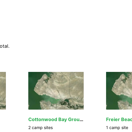
otal.
Cottonwood Bay Group Site
Freier Bea
2
camp
sites
1
camp
site