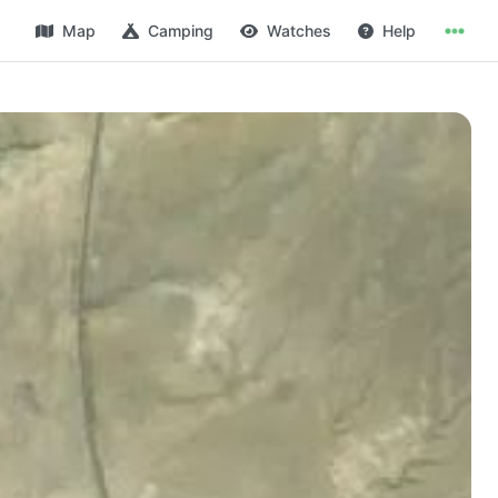
Map
Camping
Watches
Help