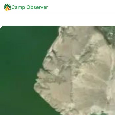
Camp Observer