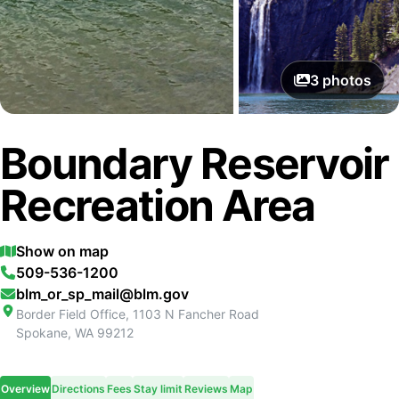
3
photos
Boundary Reservoir
Recreation Area
Show on map
509-536-1200
blm_or_sp_mail@blm.gov
Border Field Office, 1103 N Fancher Road
Spokane
,
WA
99212
Overview
Directions
Fees
Stay limit
Reviews
Map