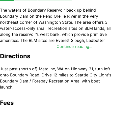
The waters of Boundary Reservoir back up behind
Boundary Dam on the Pend Oreille River in the very
northeast corner of Washington State. The area offers 3
water-access-only small recreation sites on BLM lands, all
along the reservoir’s west bank, which provide primitive
amenities. The BLM sites are Everett Slough, Ledbetter
Cove, and Grandview.
Continue reading...
Directions
U.S. Forest Service lands on the other side of the reservoir
offer additional primitive developed and dispersed
recreation opportunities.
Just past (north of) Metaline, WA on Highway 31, turn left
onto Boundary Road. Drive 12 miles to Seattle City Light's
Due to predominating dense forest and steep canyon
Boundary Dam / Forebay Recreation Area, with boat
slopes, Everett Slough is the only one of these sites that
launch.
offers a hiking opportunity. There, hikers can travel
through forest along the old +1-mile-long no-public-
Fees
vehicle-access dirt road grade, that ends at the recreation
site. Otherwise, activities at Boundary Reservoir include