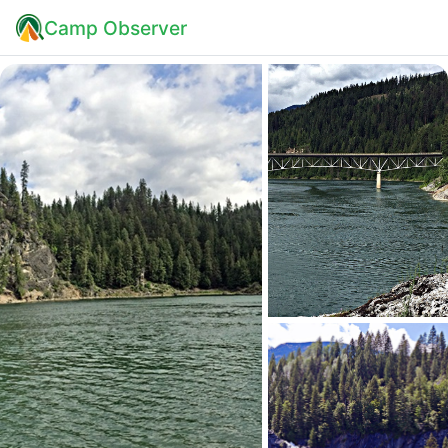
Camp Observer