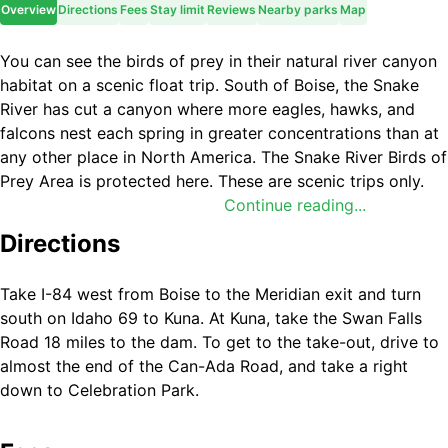
Overview
Directions
Fees
Stay limit
Reviews
Nearby parks
Map
You can see the birds of prey in their natural river canyon
habitat on a scenic float trip. South of Boise, the Snake
River has cut a canyon where more eagles, hawks, and
falcons nest each spring in greater concentrations than at
any other place in North America. The Snake River Birds of
Prey Area is protected here. These are scenic trips only.
There are no large rapids on this stretch. The best time to
Continue reading...
take this float is in the spring.
Directions
Take I-84 west from Boise to the Meridian exit and turn
south on Idaho 69 to Kuna. At Kuna, take the Swan Falls
Road 18 miles to the dam. To get to the take-out, drive to
almost the end of the Can-Ada Road, and take a right
down to Celebration Park.