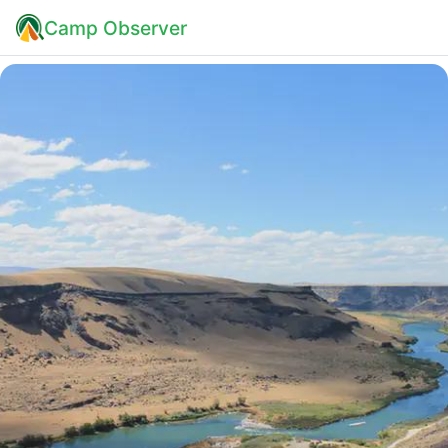
Camp Observer