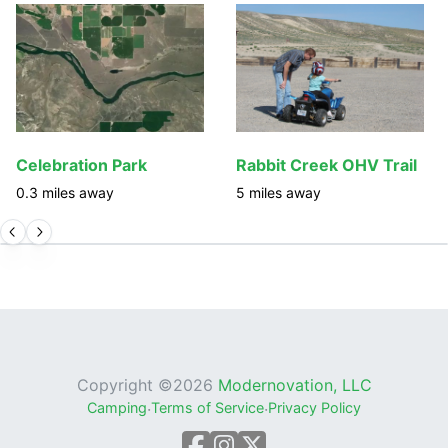
Celebration Park
Rabbit Creek OHV Trail
0.3
miles away
5
miles away
Copyright ©
2026
Modernovation, LLC
Camping
·
Terms of Service
·
Privacy Policy