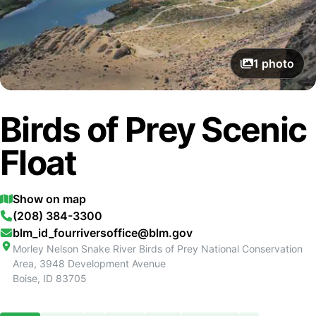
1
photo
Birds of Prey Scenic
Float
Show on map
(208) 384-3300
blm_id_fourriversoffice@blm.gov
Morley Nelson Snake River Birds of Prey National Conservation
Area, 3948 Development Avenue
Boise
,
ID
83705