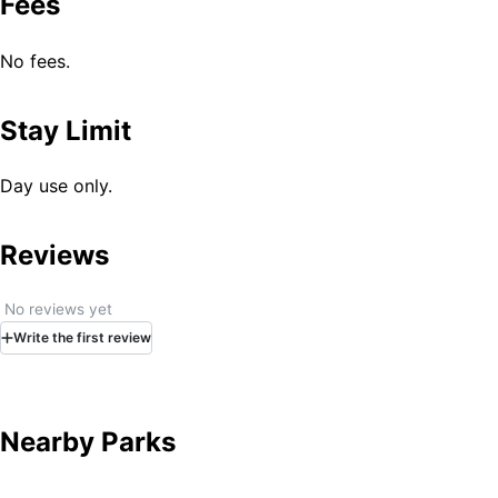
Fees
No fees.
Stay Limit
Day use only.
Reviews
No reviews yet
Write
the first
review
Nearby Parks