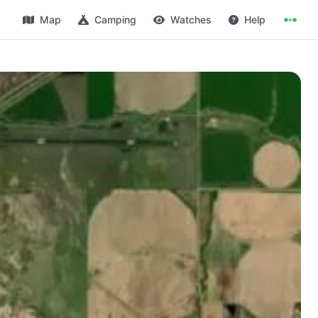
Map
Camping
Watches
Help