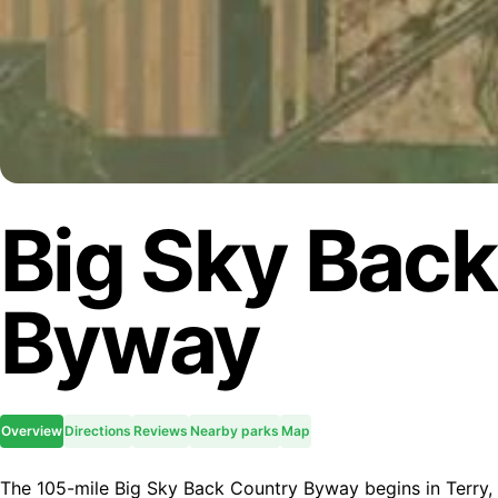
Big Sky Bac
Byway
Overview
Directions
Reviews
Nearby parks
Map
The 105-mile Big Sky Back Country Byway begins in Terry, M