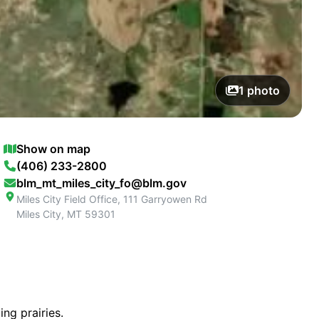
1
photo
Show on map
(406) 233-2800
blm_mt_miles_city_fo@blm.gov
Miles City Field Office, 111 Garryowen Rd
Miles City
,
MT
59301
ng prairies.