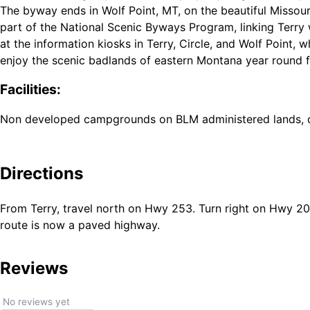
The byway ends in Wolf Point, MT, on the beautiful Missouri 
part of the National Scenic Byways Program, linking Terry 
at the information kiosks in Terry, Circle, and Wolf Point, w
enjoy the scenic badlands of eastern Montana year round f
Facilities:
Non developed campgrounds on BLM administered lands, di
Directions
From Terry, travel north on Hwy 253. Turn right on Hwy 200
route is now a paved highway.
Reviews
No reviews yet