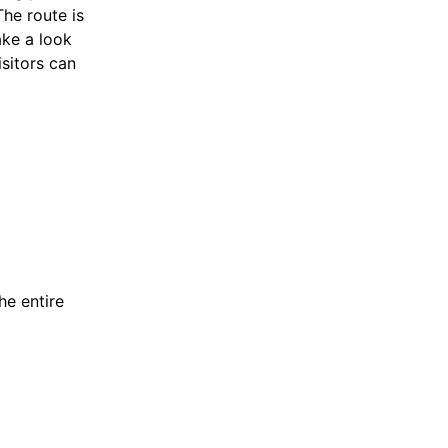
The route is
ake a look
isitors can
he entire