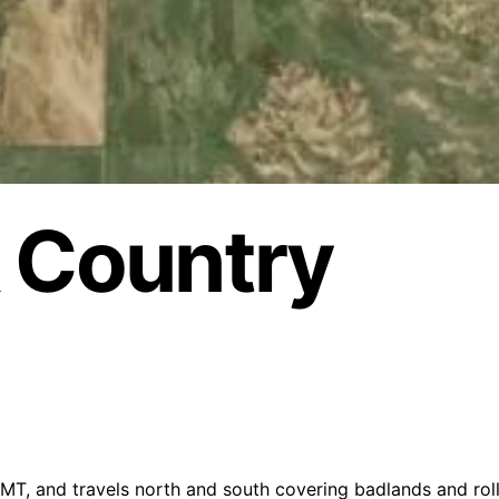
k Country
T, and travels north and south covering badlands and rolli