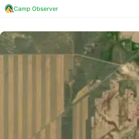
Camp Observer