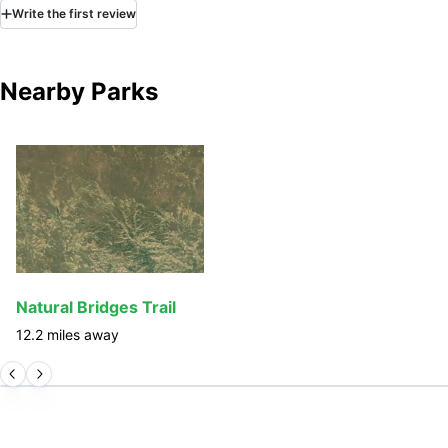
Write
the first
review
Nearby Parks
Natural Bridges Trail
12.2
miles away