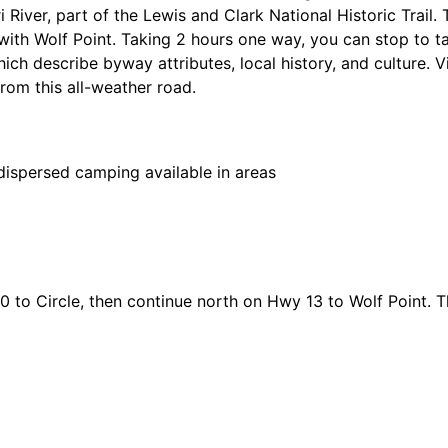
River, part of the Lewis and Clark National Historic Trail. 
with Wolf Point. Taking 2 hours one way, you can stop to t
hich describe byway attributes, local history, and culture. V
rom this all-weather road.
spersed camping available in areas
 to Circle, then continue north on Hwy 13 to Wolf Point. T