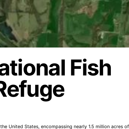
tional Fish
 Refuge
n the United States, encompassing nearly 1.5 million acres of