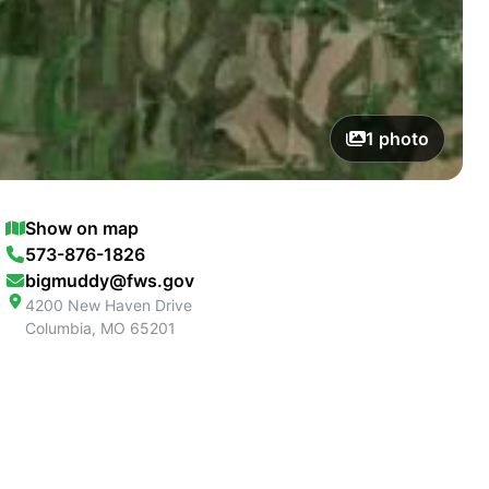
1
photo
Show on map
573-876-1826
bigmuddy@fws.gov
4200 New Haven Drive
Columbia
,
MO
65201