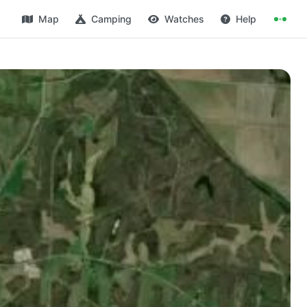
Map
Camping
Watches
Help