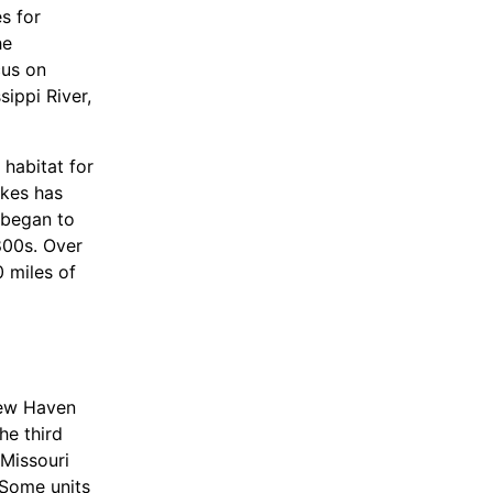
s for
he
cus on
sippi River,
 habitat for
akes has
 began to
1800s. Over
0 miles of
g flood
New Haven
structure
he third
 a plunge
 Missouri
vide habitat
 Some units