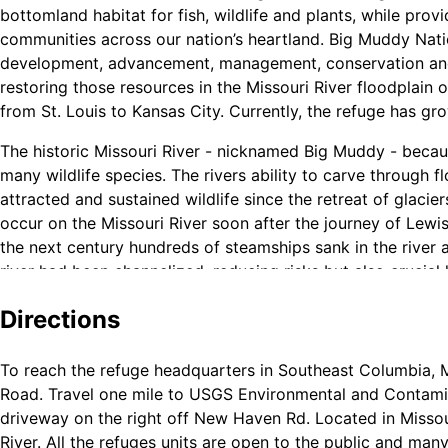
bottomland habitat for fish, wildlife and plants, while pro
communities across our nation’s heartland. Big Muddy Natio
development, advancement, management, conservation and p
restoring those resources in the Missouri River floodplain on
from St. Louis to Kansas City. Currently, the refuge has gr
The historic Missouri River - nicknamed Big Muddy - because
many wildlife species. The rivers ability to carve through
attracted and sustained wildlife since the retreat of glaci
occur on the Missouri River soon after the journey of Lewis
the next century hundreds of steamships sank in the river 
river had been channelized, reducing risks but also crucial 
Directions
Scour holes, also referred to as blew holes, provide unique
To reach the refuge headquarters in Southeast Columbia, M
events as floodwaters encounter an obstacle, usually a leve
Road. Travel one mile to USGS Environmental and Contamin
gives way, the flood water pours through a constricted op
driveway on the right off New Haven Rd. Located in Missour
pool. When the flood water recedes, a semi -permanent wate
River. All the refuges units are open to the public and many
for fish, amphibians, turtles, birds and mammals.