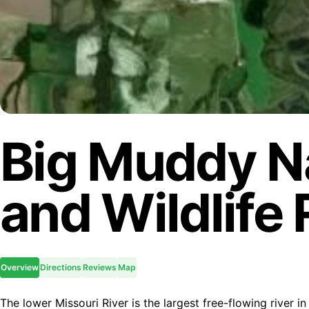
Big Muddy Na
and Wildlife
Overview
Directions
Reviews
Map
The lower Missouri River is the largest free-flowing river i