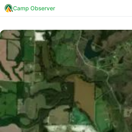
Camp Observer