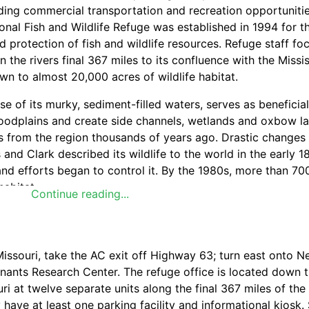
viding commercial transportation and recreation opportunitie
nal Fish and Wildlife Refuge was established in 1994 for t
rotection of fish and wildlife resources. Refuge staff fo
 the rivers final 367 miles to its confluence with the Missis
own to almost 20,000 acres of wildlife habitat.
 of its murky, sediment-filled waters, serves as beneficial
 floodplains and create side channels, wetlands and oxbow l
ers from the region thousands of years ago. Drastic changes
 and Clark described its wildlife to the world in the early 
and efforts began to control it. By the 1980s, more than 70
habitat.
Continue reading...
 habitats on the Missouri River floodplain. They form durin
issouri, take the AC exit off Highway 63; turn east onto 
e, a road or other man-made structure. If a portion of the 
ants Research Center. The refuge office is located down t
ening and blows out or scours the substrate away, forming
i at twelve separate units along the final 367 miles of the
r body - one to 40 acres - is left behind. Scour holes pro
 have at least one parking facility and informational kiosk.