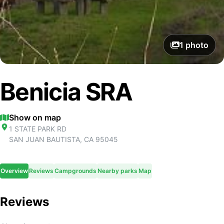
1
photo
Benicia SRA
Show on map
1 STATE PARK RD
SAN JUAN BAUTISTA
,
CA
95045
Overview
Reviews
Campgrounds
Nearby parks
Map
Reviews