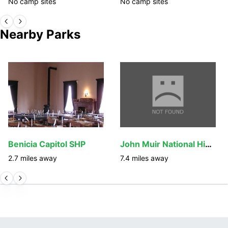
No camp sites
No camp sites
Nearby Parks
Benicia Capitol SHP
John Muir National Historic Site
2.7
miles away
7.4
miles away