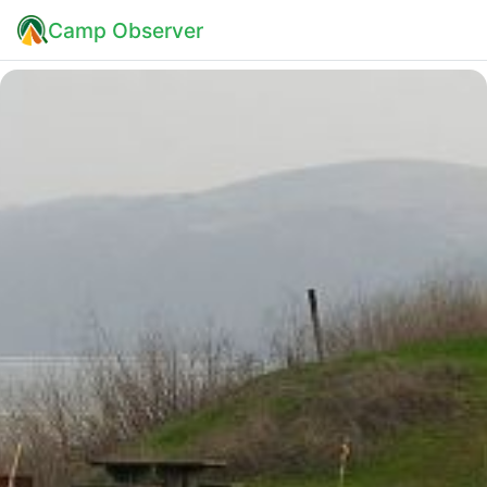
Camp Observer