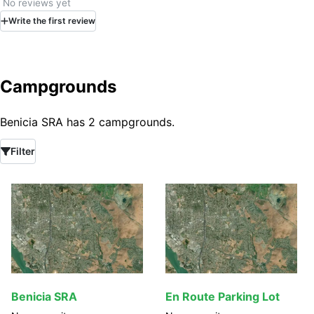
No reviews yet
Write
the first
review
Campgrounds
Benicia SRA has 2 campgrounds.
Filter
Benicia SRA
En Route Parking Lot