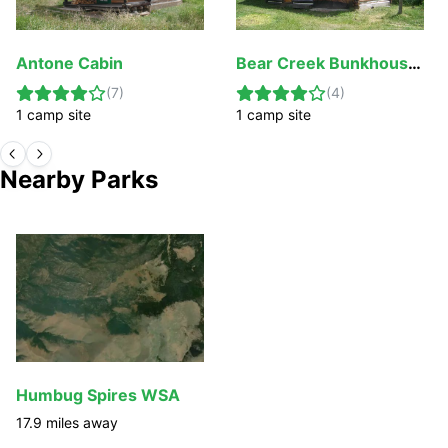
Antone Cabin
Bear Creek Bunkhouse (Beaverhead-Deerlodge National Forest, MT)
(
7
)
(
4
)
1
camp
site
1
camp
site
Nearby Parks
Humbug Spires WSA
17.9
miles away