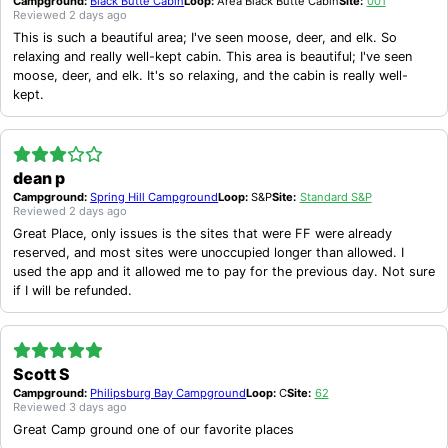
Campground:
Black Butte Cabin
Loop:
Area Black Butte Cabin
Site:
001
Reviewed
2 days ago
This is such a beautiful area; I've seen moose, deer, and elk. So
relaxing and really well-kept cabin. This area is beautiful; I've seen
moose, deer, and elk. It's so relaxing, and the cabin is really well-
kept.
dean p
Campground:
Spring Hill Campground
Loop:
S&P
Site:
Standard S&P
Reviewed
2 days ago
Great Place, only issues is the sites that were FF were already
reserved, and most sites were unoccupied longer than allowed. I
used the app and it allowed me to pay for the previous day. Not sure
if I will be refunded.
Scott S
Campground:
Philipsburg Bay Campground
Loop:
C
Site:
62
Reviewed
3 days ago
Great Camp ground one of our favorite places