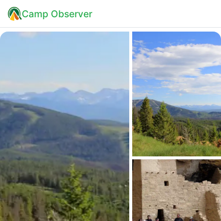
Camp Observer