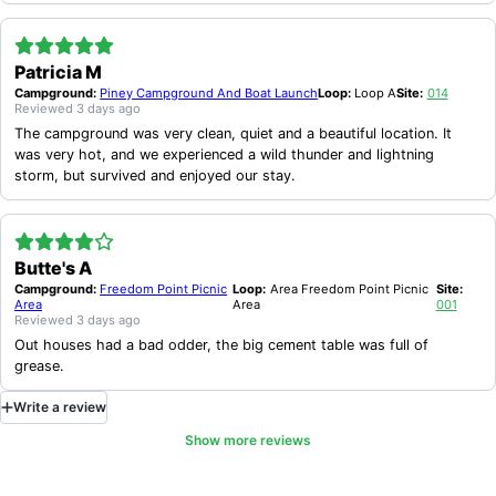
Patricia M
Campground:
Piney Campground And Boat Launch
Loop:
Loop A
Site:
014
Reviewed
3 days ago
The campground was very clean, quiet and a beautiful location. It
was very hot, and we experienced a wild thunder and lightning
storm, but survived and enjoyed our stay.
Butte's A
Campground:
Freedom Point Picnic
Loop:
Area Freedom Point Picnic
Site:
Area
Area
001
Reviewed
3 days ago
Out houses had a bad odder, the big cement table was full of
grease.
Write
a
review
Show more reviews