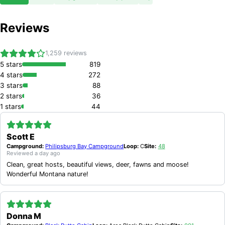
Reviews
1,259
reviews
5
stars
819
4
stars
272
3
stars
88
2
stars
36
1
stars
44
Scott E
Campground:
Philipsburg Bay Campground
Loop:
C
Site:
48
Reviewed
a day ago
Clean, great hosts, beautiful views, deer, fawns and moose!
Wonderful Montana nature!
Donna M