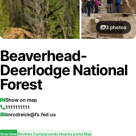
3
photos
Beaverhead-
Deerlodge National
Forest
Show on map
1111111111
lmrodreick@fs.fed.us
Overview
Reviews
Campgrounds
Nearby parks
Map