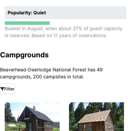
Popularity: Quiet
Busiest in August, when about 37% of guest capacity
is reserved. Based on 11 years of reservations.
Campgrounds
Beaverhead-Deerlodge National Forest has 49
campgrounds, 200 campsites in total.
Filter