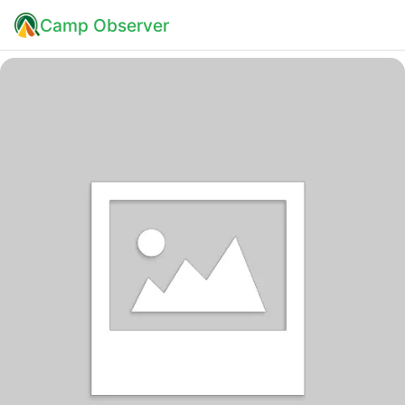
Camp Observer