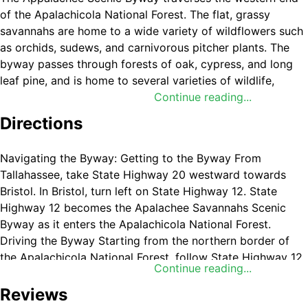
of the Apalachicola National Forest. The flat, grassy
savannahs are home to a wide variety of wildflowers such
as orchids, sudews, and carnivorous pitcher plants. The
byway passes through forests of oak, cypress, and long
leaf pine, and is home to several varieties of wildlife,
including the endangered red-cockaded woodpecker.
Continue reading...
Directions
The byway also provides access to several recreation
areas, including three campgrounds with restrooms and
boat docks. There are many opportunities for hunting,
Navigating the Byway: Getting to the Byway From
boating, fishing, and wildlife observation.
Tallahassee, take State Highway 20 westward towards
Bristol. In Bristol, turn left on State Highway 12. State
Highway 12 becomes the Apalachee Savannahs Scenic
Byway as it enters the Apalachicola National Forest.
Driving the Byway Starting from the northern border of
the Apalachicola National Forest, follow State Highway 12
Continue reading...
south. Turn right at the junction of State Highway 379.
Proceed southwest on State Highway 379 to the village of
Reviews
Sumatra and the junction with State Highway 65. Turn