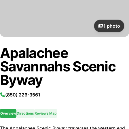
1
photo
Apalachee
Savannahs Scenic
Byway
(850) 226-3561
Overview
Directions
Reviews
Map
The Appalachee Scenic Byway traverses the western end