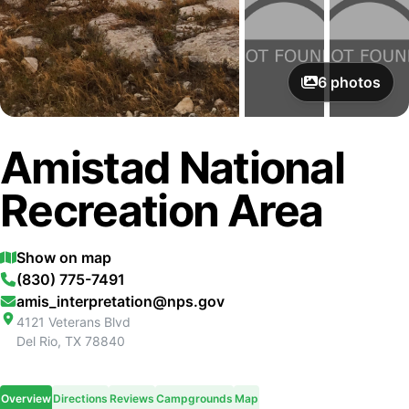
6
photos
Amistad National
Recreation Area
Show on map
(830) 775-7491
amis_interpretation@nps.gov
4121 Veterans Blvd
Del Rio
,
TX
78840
Overview
Directions
Reviews
Campgrounds
Map