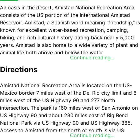
An oasis in the desert, Amistad National Recreation Area
consists of the US portion of the International Amistad
Reservoir. Amistad, a Spanish word meaning "friendship," is
known for excellent water-based recreation, camping,
hiking, and rich cultural history dating back nearly 5,000
years. Amistad is also home to a wide variety of plant and
animal life both above and below the water.
Continue reading...
Directions
Amistad National Recreation Area is located on the US-
Mexico border 7 miles west of the Del Rio city limit and 6
miles west of the US Highway 90 and 277 North
intersection. The park is 160 miles west of San Antonio on
US Highway 90 and about 230 miles east of Big Bend
National Park via US Highway 90 and US Highway 385.
Access to Amistad from the north or south is via US
Continue reading...
277/377. The visitor center address is 10477 Highway 90