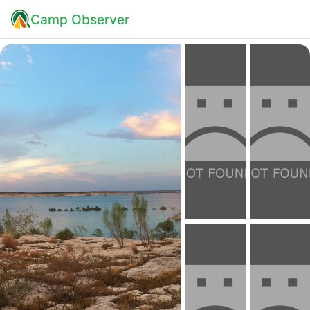
Camp Observer