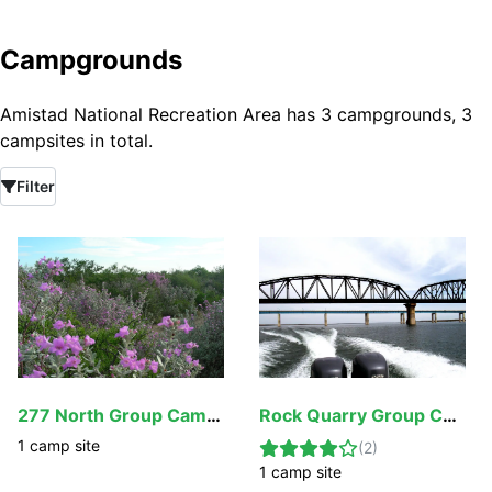
Campgrounds
Amistad National Recreation Area has 3 campgrounds, 3
campsites in total.
Filter
277 North Group Campground
Rock Quarry Group Campground
1
camp
site
(
2
)
1
camp
site