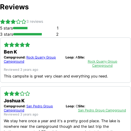
West, Del Rio, TX 78840.
Reviews
3
reviews
5
stars
1
3
stars
2
Ben K
Campground:
Rock Quarry Group
Loop:
A
Site:
Campground
Rock Quarry Group
Campground
Reviewed
3 years ago
This campsite is great very clean and everything you need.
Joshua K
Campground:
San Pedro Group
Loop:
C
Site:
Campground
San Pedro Group Campground
Reviewed
3 years ago
We stay here once a year and it's a pretty good place. The lake is
nowhere near the campground though and the last trip the