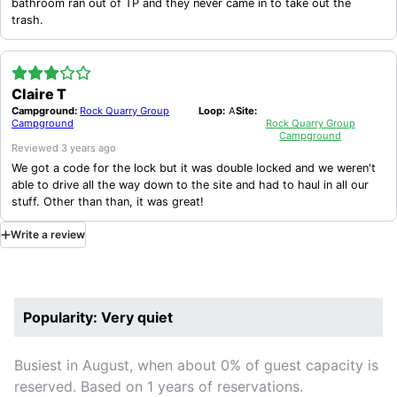
bathroom ran out of TP and they never came in to take out the
trash.
Claire T
Campground:
Rock Quarry Group
Loop:
A
Site:
Campground
Rock Quarry Group
Campground
Reviewed
3 years ago
We got a code for the lock but it was double locked and we weren't
able to drive all the way down to the site and had to haul in all our
stuff. Other than than, it was great!
Write
a
review
Popularity: Very quiet
Busiest in August, when about 0% of guest capacity is
reserved. Based on 1 years of reservations.