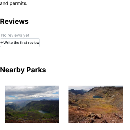
and permits.
Do not drive anywhere that is wet or even looks
slightly wet. The Alvord Desert playa is made of fine
clay sediments that become incredibly slick when
Reviews
damp. What looks like a harmless puddle can quickly
turn into thick, sticky mud that will trap your vehicle
No reviews yet
with little warning. Getting stuck out here is no joke
Write
the first
review
and a tow bill from this remote location can be hefty.
Don’t risk it. If in doubt, stay off.
With no potable water, cell phone service, or
designated camping areas, travelers should bring
Nearby Parks
their own conveniences and plan on a barren, open
air adventure.
Bring your own shade, shelter, and water, and tie
everything down. Strong winds are common, and
weather conditions are often unpredictable.
The nearest town is Fields, Oregon, approximately
one hour south. Food and fuel are available here;
however, contact the Fields Station for current hours
of operation.