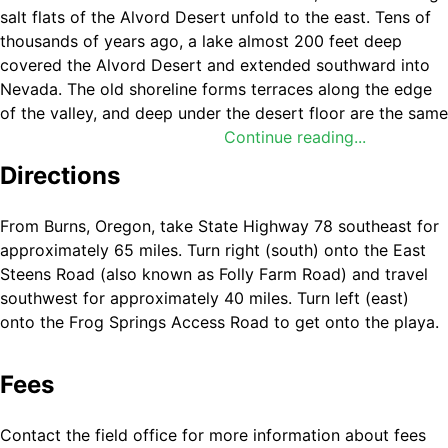
salt flats of the Alvord Desert unfold to the east. Tens of
thousands of years ago, a lake almost 200 feet deep
covered the Alvord Desert and extended southward into
Nevada. The old shoreline forms terraces along the edge
of the valley, and deep under the desert floor are the same
lava flows that make up the top of Steens Mountain. The
Continue reading...
Alvord Desert playa can be either wet or dry depending
Directions
on the time of year and is one of the largest playas in
Oregon—six miles wide and 11 miles long. That means
From Burns, Oregon, take State Highway 78 southeast for
plenty of room for setting up a tent and peering up at the
approximately 65 miles. Turn right (south) onto the East
stars in the sky! It is a popular venue for land sailing, glider
Steens Road (also known as Folly Farm Road) and travel
flying, land kiteboarding, and camping, among many other
southwest for approximately 40 miles. Turn left (east)
outdoor pursuits.
onto the Frog Springs Access Road to get onto the playa.
Know Before You Go
Fees
The Alvord Desert is accessible year-round; however,
ideal conditions exist June through November, when
Contact the field office for more information about fees
the playa is usually dry enough for vehicular travel.