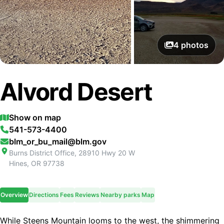
4
photos
Alvord Desert
Show on map
541-573-4400
blm_or_bu_mail@blm.gov
Burns District Office, 28910 Hwy 20 W
Hines
,
OR
97738
Overview
Directions
Fees
Reviews
Nearby parks
Map
While Steens Mountain looms to the west, the shimmering