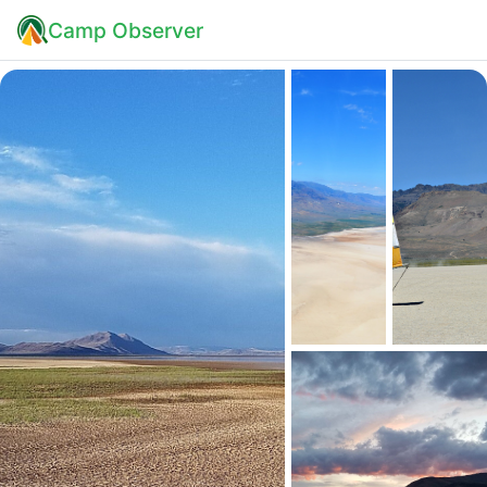
Camp Observer