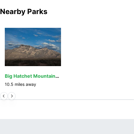
Nearby Parks
Big Hatchet Mountains Wilderness Study Area
10.5
miles away