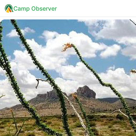
Camp Observer