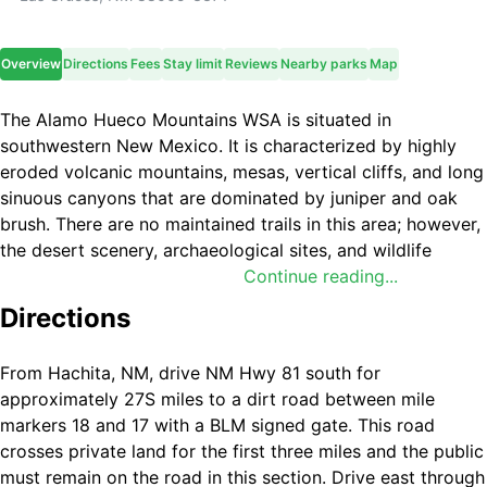
Overview
Directions
Fees
Stay limit
Reviews
Nearby parks
Map
The Alamo Hueco Mountains WSA is situated in
southwestern New Mexico. It is characterized by highly
eroded volcanic mountains, mesas, vertical cliffs, and long
sinuous canyons that are dominated by juniper and oak
brush. There are no maintained trails in this area; however,
the desert scenery, archaeological sites, and wildlife
diversity make this area unique. Wildlife species include
Continue reading...
javelina, Montezuma quail, desert bighorn sheep, mountain
Directions
lions, golden eagles, red-tailed hawks, and prairie falcons.
From Hachita, NM, drive NM Hwy 81 south for
approximately 27Ѕ miles to a dirt road between mile
markers 18 and 17 with a BLM signed gate. This road
crosses private land for the first three miles and the public
must remain on the road in this section. Drive east through