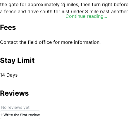
the gate for approximately 2ј miles, then turn right before
a fence and drive south for just under Ѕ mile past another
Continue reading...
fence. The road then veers southeast for approximately 6
miles (passing unmarked, unmaintained roads) to a dirt
Fees
road leading south. Drive south for approximately 1ј miles
to a T intersection. Turn left or right at the T intersection
Contact the field office for more information.
and the WSA boundary will be to the south of the road for
approximately 4ј miles in either direction.
Stay Limit
14 Days
Reviews
No reviews yet
Write
the first
review