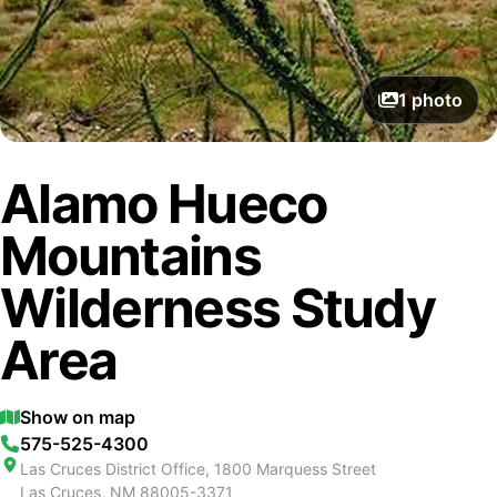
1
photo
Alamo Hueco
Mountains
Wilderness Study
Area
Show on map
575-525-4300
Las Cruces District Office, 1800 Marquess Street
Las Cruces
,
NM
88005-3371