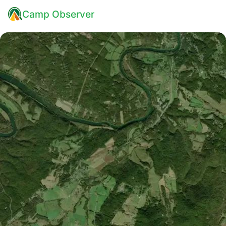
Camp Observer