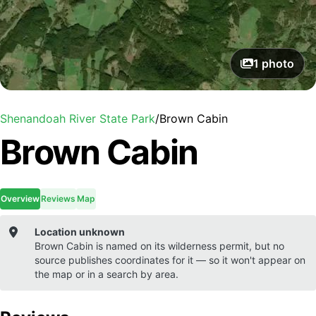
1
photo
Shenandoah River State Park
/
Brown Cabin
Brown Cabin
Overview
Reviews
Map
Location unknown
Brown Cabin
is named on its wilderness permit, but no
source publishes coordinates for it — so it won't appear on
the map or in a search by area.