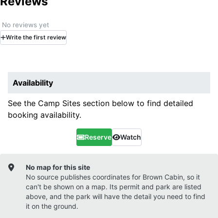
Reviews
No reviews yet
Write
the first
review
Availability
See the Camp Sites section below to find detailed
booking availability.
Reserve
Watch
No map for this site
No source publishes coordinates for
Brown Cabin
, so it
can't be shown on a map. Its permit and park are listed
above, and the park will have the detail you need to find
it on the ground.