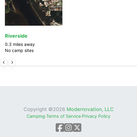
Riverside
0.3
miles away
No camp sites
Copyright ©
2026
Modernovation, LLC
Camping
·
Terms of Service
·
Privacy Policy