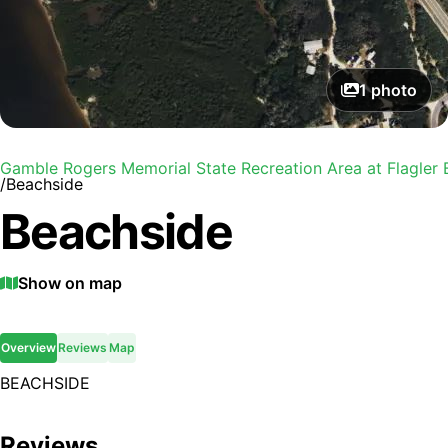
1
photo
Gamble Rogers Memorial State Recreation Area at Flagler
/
Beachside
Beachside
Show on map
Overview
Reviews
Map
BEACHSIDE
Reviews