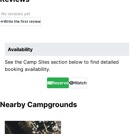
No reviews yet
Write
the first
review
Availability
See the Camp Sites section below to find detailed
booking availability.
Reserve
Watch
Nearby Campgrounds