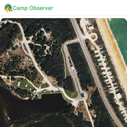
Camp Observer