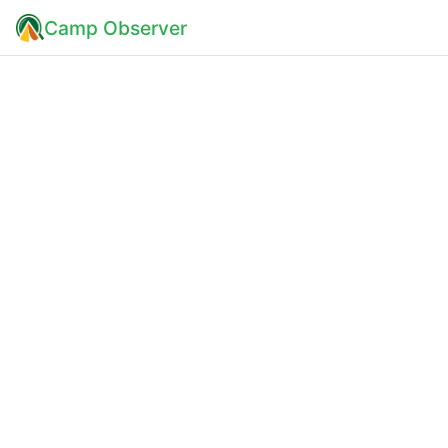
Camp Observer