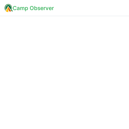
Camp Observer