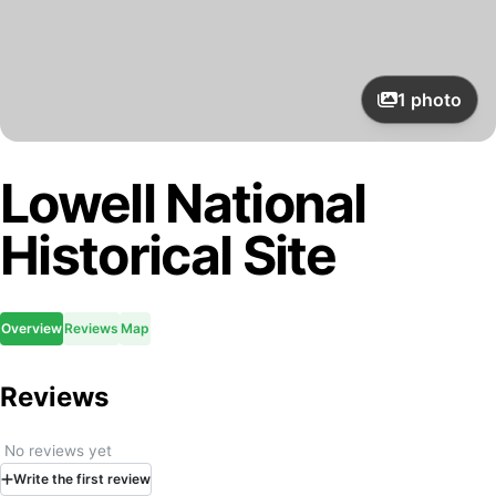
1
photo
Lowell National
Historical Site
Overview
Reviews
Map
Reviews
No reviews yet
Write
the first
review