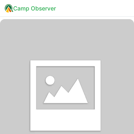
Camp Observer