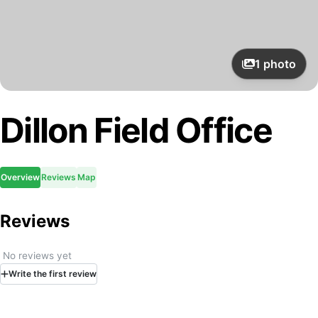
1
photo
Dillon Field Office
Overview
Reviews
Map
Reviews
No reviews yet
Write
the first
review