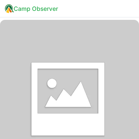
Camp Observer